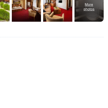
More
photos