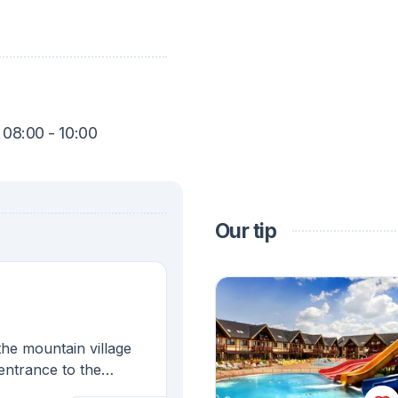
 08:00 - 10:00
Our tip
the mountain village
 entrance to the
autiful Liptov region.