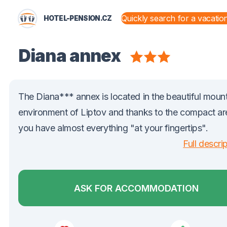
HOTEL-PENSION.CZ
STATES AND TERRITORIES
Diana annex
The Diana*** annex is located in the beautiful moun
environment of Liptov and thanks to the compact ar
you have almost everything "at your fingertips".
Full descri
ASK FOR ACCOMMODATION