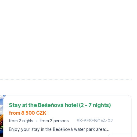
Stay at the Bešeňová hotel (2 - 7 nights)
from 8 500 CZK
from 2 nights
from 2 persons
SK-BESENOVA-02
Enjoy your stay in the Bešeňová water park area:
breakfast, entrance to cable cars, or ski passes and water