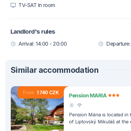
TV-SAT in room
Landlord's rules
Arrival: 14:00 - 20:00
Departure:
Similar accommodation
From
1 740 CZK
Pension MARIA
Pension Mária is located in 
of Liptovský Mikuláš at the
Demänovská Valley in the be