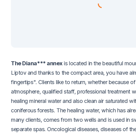
The Diana*** annex
is located in the beautiful mo
Liptov and thanks to the compact area, you have alm
fingertips". Clients like to return, whether because o
atmosphere, qualified staff, professional treatment wi
healing mineral water and also clean air saturated wi
coniferous forests. The healing water, which has alre
many clients, comes from two wells and is used in 
separate spas. Oncological diseases, diseases of th