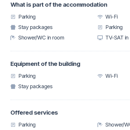
What is part of the accommodation
Parking
Wi-Fi
Stay packages
Parking
Shower/WC in room
TV-SAT in
Equipment of the building
Parking
Wi-Fi
Stay packages
Offered services
Parking
Shower/WC