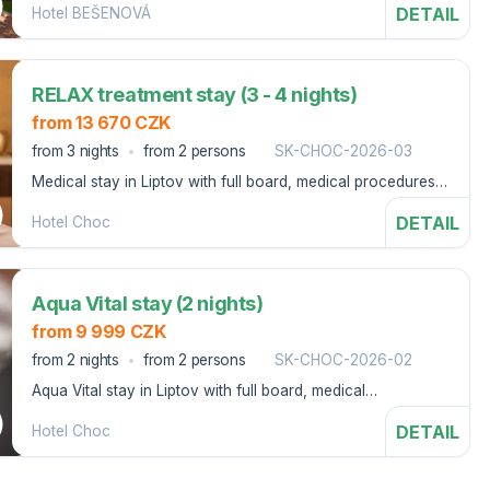
DETAIL
Hotel BEŠENOVÁ
parks
RELAX treatment stay (3 - 4 nights)
from 13 670 CZK
from 3 nights
from 2 persons
SK-CHOC-2026-03
Medical stay in Liptov with full board, medical procedures,
swimming pools and bonuses.
DETAIL
Hotel Choc
Aqua Vital stay (2 nights)
from 9 999 CZK
from 2 nights
from 2 persons
SK-CHOC-2026-02
Aqua Vital stay in Liptov with full board, medical
procedures, swimming pool, 2x Aqua-Vital package
DETAIL
Hotel Choc