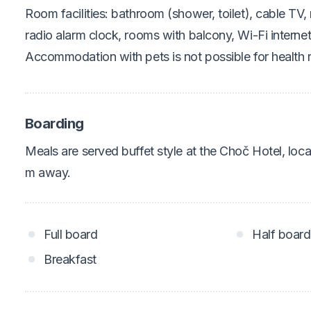
Room facilities: bathroom (shower, toilet), cable TV, 
radio alarm clock, rooms with balcony, Wi-Fi interne
Accommodation with pets is not possible for health 
Boarding
Meals are served buffet style at the Choč Hotel, lo
m away.
Full board
Half board
Breakfast