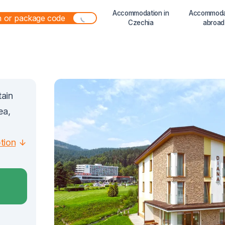
Accommodation in
Accommoda
Czechia
abroad
tain
ea,
ption