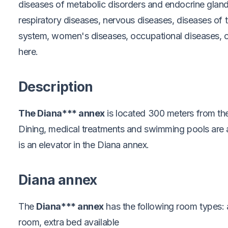
diseases of metabolic disorders and endocrine gland
respiratory diseases, nervous diseases, diseases of 
system, women's diseases, occupational diseases, o
here.
Description
The Diana*** annex
is located 300 meters from th
Dining, medical treatments and swimming pools are a
is an elevator in the Diana annex.
Diana annex
The
Diana*** annex
has the following room types:
room, extra bed available