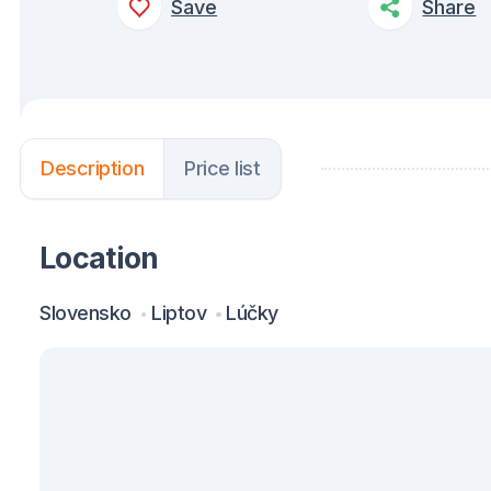
Save
Share
Description
Price list
Location
Slovensko
Liptov
Lúčky