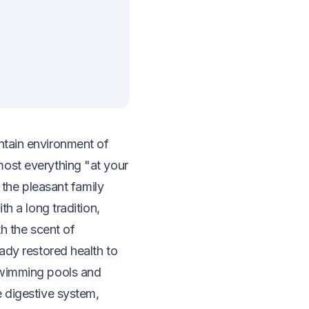
untain environment of
ost everything "at your
f the pleasant family
th a long tradition,
th the scent of
ady restored health to
swimming pools and
e digestive system,