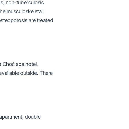
s, non-tuberculosis
the musculoskeletal
steoporosis are treated
e Choč spa hotel.
vailable outside.
There
 apartment, double