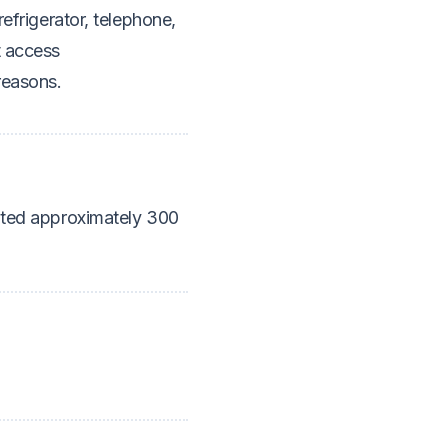
refrigerator, telephone,
t access
reasons.
cated approximately 300