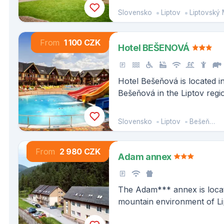
Slovensko
Liptov
Liptovský 
From
1 100 CZK
Hotel BEŠENOVÁ
Hotel Bešeňová is located i
Bešeňová in the Liptov regi
km from the shore of the la
Liptovská Mara and about 
Slovensko
Liptov
Bešeňová
most famous resorts of the
pleso.
From
2 980 CZK
Adam annex
The Adam*** annex is locate
mountain environment of Li
the compact area, you have