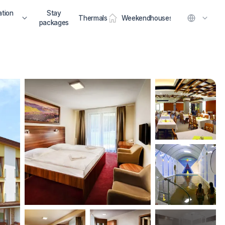
tion
Stay
Thermals
Weekendhouses
packages