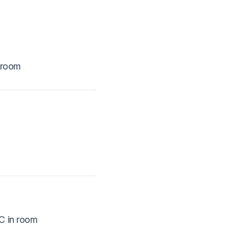
 room
 in room