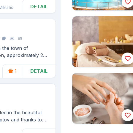
DETAIL
Mikuláš
n the town of
on, approximately 2
rge water reservoir
60 km from one of the
1
DETAIL
 High Tatras, Štrbské
d in the beautiful
ptov and thanks to
 almost everything