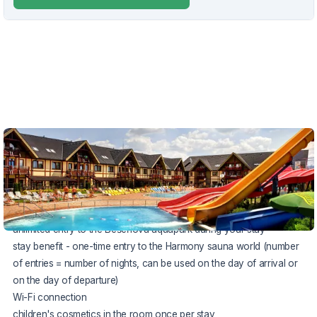
VOUCHER UNTIL 31.8.2026
The package includes:
accommodation directly in the water park area
rich breakfast
unlimited entry to the Bešeňová aquapark during your stay
stay benefit - one-time entry to the Harmony sauna world (number
of entries = number of nights, can be used on the day of arrival or
on the day of departure)
Wi-Fi connection
children's cosmetics in the room once per stay