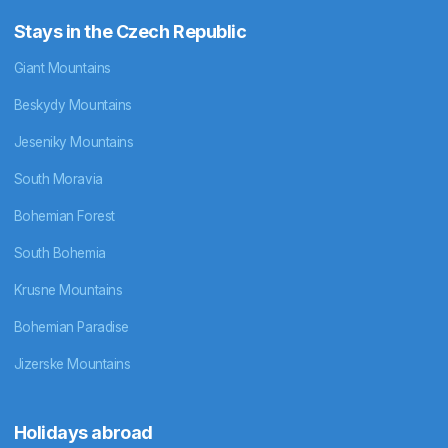
Stays in the Czech Republic
Giant Mountains
Beskydy Mountains
Jeseniky Mountains
South Moravia
Bohemian Forest
South Bohemia
Krusne Mountains
Bohemian Paradise
Jizerske Mountains
Holidays abroad