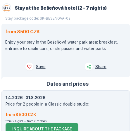
Stay at the Bešeňová hotel (2 - 7 nights)
Stay package code: SK-BESENOVA-02
from 8500 CZK
Enjoy your stay in the Bešeňová water park area: breakfast,
entrance to cable cars, or ski passes and water parks
Save
Share
Dates and prices
1.4.2026 - 31.8.2026
Price for 2 people in a Classic double studio:
from 8 500 CZK
from 2 nights
from 2 persons
INQUIRE ABOUT THE PACKAGE