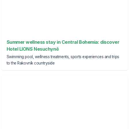
Summer wellness stay in Central Bohemia: discover
Hotel LIONS Nesuchyně
Swimming pool, wellness treatments, sports experiences and trips
to the Rakovník countryside