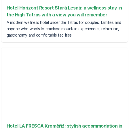
Hotel Horizont Resort Stará Lesná: a wellness stay in
the High Tatras with a view you will remember
A modern wellness hotel under the Tatras for couples, families and
anyone who wants to combine mountain experiences, relaxation,
gastronomy and comfortable facilities
Hotel LA FRESCA Kroměříž: stylish accommodation in