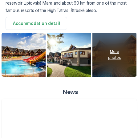
reservoir Liptovská Mara and about 60 km from one of the most
famous resorts of the High Tatras, Štrbské pleso.
Accommodation detail
More
photos
News