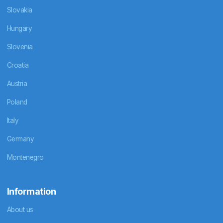
Slovakia
Hungary
Slovenia
Croatia
Austria
Poland
Italy
Germany
Montenegro
Information
About us