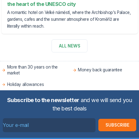
the heart of the UNESCO city
A romantic hotel on Velké náměstí, where the Archbishop's Palace,
gardens, cafes and the summer atmosphere of Kroměříž are
literally within reach.
ALL NEWS
More than 30 years on the
Money back guarantee
market
Holiday allowances
Subscribe to the newsletter
and we will send you
the best deals
SUBSCRIBE