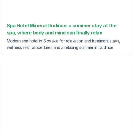
Spa Hotel Minerál Dudince: a summer stay at the
spa, where body and mind can finally relax
Modern spa hotel in Slovakia for relaxation and treatment stays,
wellness rest, procedures and a relaxing summer in Dudince