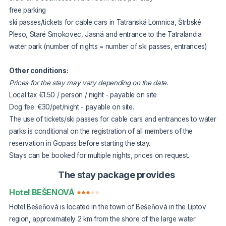
free parking
ski passes/tickets for cable cars in Tatranská Lomnica, Štrbské
Pleso, Staré Smokovec, Jasná and entrance to the Tatralandia
water park (number of nights = number of ski passes, entrances)
Other conditions:
Prices for the stay may vary depending on the date.
Local tax €1.50 / person / night - payable on site
Dog fee: €30/pet/night - payable on site.
The use of tickets/ski passes for cable cars and entrances to water
parks is conditional on the registration of all members of the
reservation in Gopass before starting the stay.
Stays can be booked for multiple nights, prices on request.
The stay package provides
Hotel BEŠENOVÁ
Hotel Bešeňová is located in the town of Bešeňová in the Liptov
region, approximately 2 km from the shore of the large water