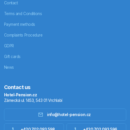
Contact
Terms and Conditions
Payment methods
Complaints Procedure
GDPR
Gift cards
News
Contact us
Hotel-Pension.cz
Zámecká ul. 1453, 543 01 Vrchlabí
info@hotel-pension.cz
Accommodation in Czechia
+420 702 093 598
+420 702 093 596