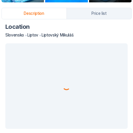
Description
Price list
Location
Slovensko
Liptov
Liptovský Mikuláš