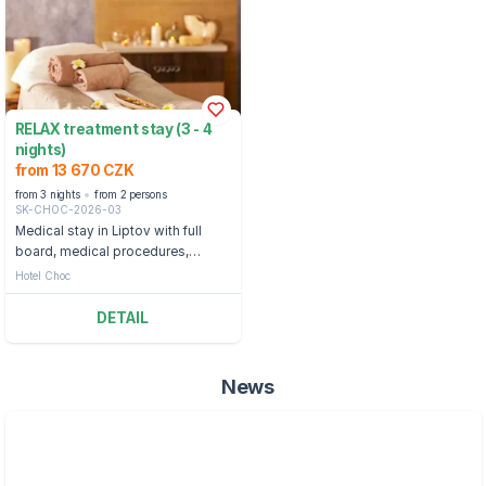
RELAX treatment stay (3 - 4
nights)
from 13 670 CZK
from 3 nights
from 2 persons
SK-CHOC-2026-03
Medical stay in Liptov with full
board, medical procedures,
swimming pools and bonuses.
Hotel Choc
DETAIL
News