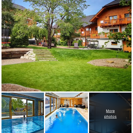
More
photos