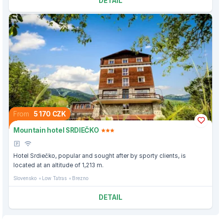
DETAIL
From
5 170 CZK
Mountain hotel SRDIEČKO
Hotel Srdiečko, popular and sought after by sporty clients, is
located at an altitude of 1,213 m.
Slovensko
Low Tatras
Brezno
DETAIL