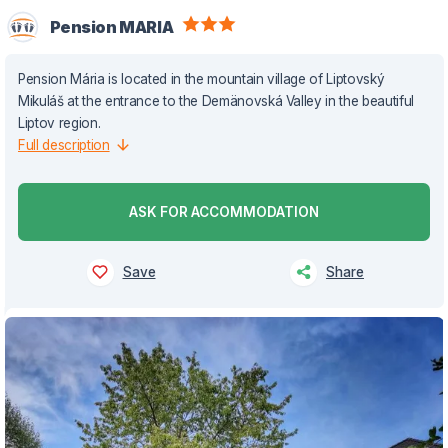
Pension MARIA
Pension Mária is located in the mountain village of Liptovský
Mikuláš at the entrance to the Demänovská Valley in the beautiful
Liptov region.
Full description
ASK FOR ACCOMMODATION
Save
Share