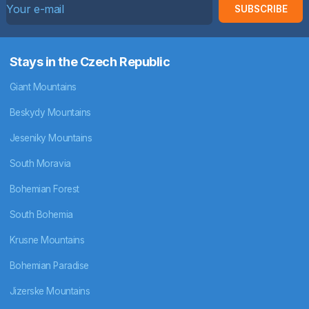
SUBSCRIBE
Stays in the Czech Republic
Giant Mountains
Beskydy Mountains
Jeseniky Mountains
South Moravia
Bohemian Forest
South Bohemia
Krusne Mountains
Bohemian Paradise
Jizerske Mountains