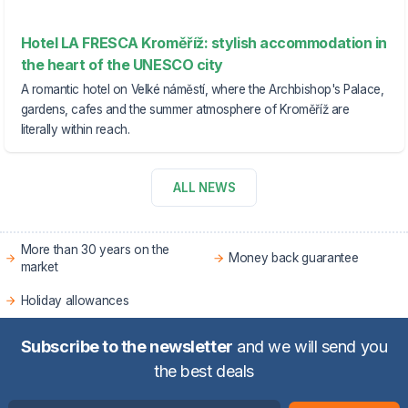
Hotel LA FRESCA Kroměříž: stylish accommodation in
the heart of the UNESCO city
A romantic hotel on Velké náměstí, where the Archbishop's Palace,
gardens, cafes and the summer atmosphere of Kroměříž are
literally within reach.
ALL NEWS
More than 30 years on the
Money back guarantee
market
Holiday allowances
Subscribe to the newsletter
and we will send you
the best deals