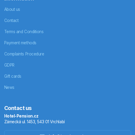
About us
Contact
Terms and Conditions
Payment methods
Complaints Procedure
GDPR
Gift cards
News
Contact us
Hotel-Pension.cz
Zámecká ul. 1453, 543 01 Vrchlabí