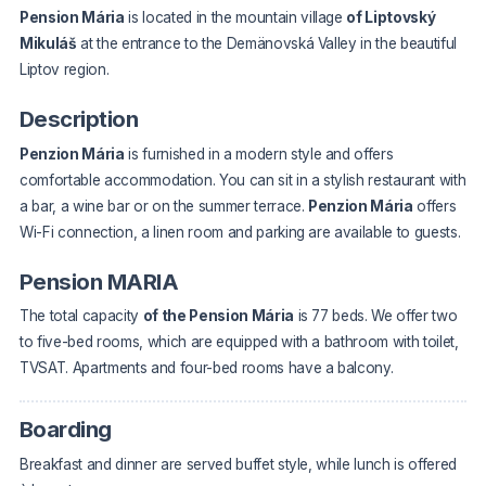
Pension Mária
is located in the mountain village
of Liptovský
Mikuláš
at the entrance to the Demänovská Valley in the beautiful
Liptov region.
Description
Penzion Mária
is furnished in a modern style and offers
comfortable accommodation. You can sit in a stylish restaurant with
a bar, a wine bar or on the summer terrace.
Penzion Mária
offers
Wi-Fi connection, a linen room and parking are available to guests.
Pension MARIA
The total capacity
of the Pension Mária
is 77 beds. We offer two
to five-bed rooms, which are equipped with a bathroom with toilet,
TVSAT. Apartments and four-bed rooms have a balcony.
Boarding
Breakfast and dinner are served buffet style, while lunch is offered