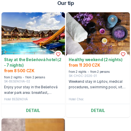
Our tip
Stay at the Bešeňová hotel (2
Healthy weekend (2 nights)
- 7 nights)
from 11 200 CZK
from 8 500 CZK
from 2 nights
from 2 persons
SK-CHOC-2026-01
from 2 nights
from 2 persons
SK-BESENOVA-02
Weekend stay in Liptov, medical
Enjoy your stay in the Bešeňová
procedures, swimming pool, vital
water park area: breakfast,
world.
entrance to cable cars, or ski
Hotel BEŠENOVÁ
Hotel Choc
passes and water parks
DETAIL
DETAIL