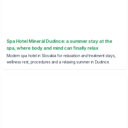
Spa Hotel Minerál Dudince: a summer stay at the
spa, where body and mind can finally relax
Modern spa hotel in Slovakia for relaxation and treatment stays,
wellness rest, procedures and a relaxing summer in Dudince