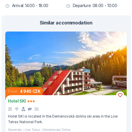
Arrival: 14:00 - 18:00
Departure: 08:00 - 10:00
Similar accommodation
From
4 940 CZK
Hotel SKI
Hotel SKI is located in the Demänovská dolina ski area in the Low
Tatras National Park.
Slovensko
Low Tatras
Demänovská Dolina