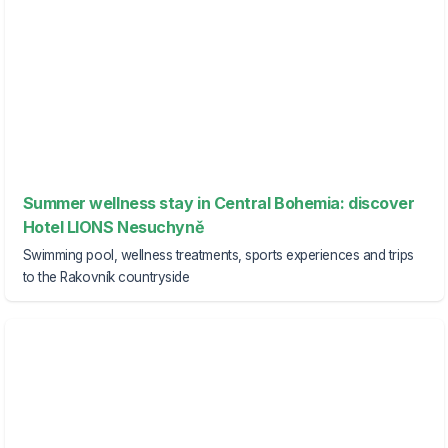
Summer wellness stay in Central Bohemia: discover
Hotel LIONS Nesuchyně
Swimming pool, wellness treatments, sports experiences and trips
to the Rakovník countryside