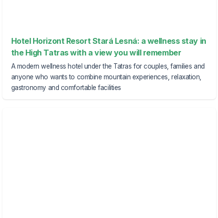
Hotel Horizont Resort Stará Lesná: a wellness stay in
the High Tatras with a view you will remember
A modern wellness hotel under the Tatras for couples, families and
anyone who wants to combine mountain experiences, relaxation,
gastronomy and comfortable facilities