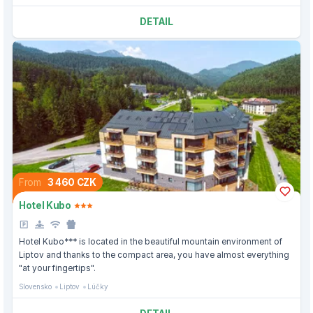
DETAIL
From
3 460 CZK
Hotel Kubo
Hotel Kubo*** is located in the beautiful mountain environment of
Liptov and thanks to the compact area, you have almost everything
"at your fingertips".
Slovensko
Liptov
Lúčky