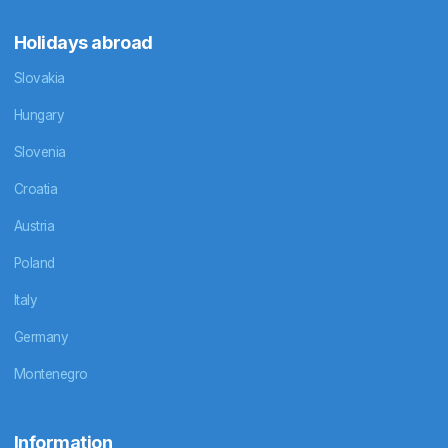
Holidays abroad
Slovakia
Hungary
Slovenia
Croatia
Austria
Poland
Italy
Germany
Montenegro
Information