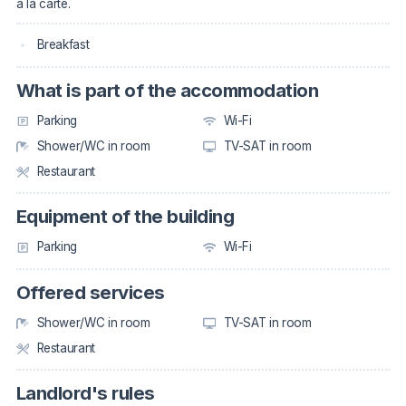
à la carte.
Breakfast
What is part of the accommodation
Parking
Wi-Fi
Shower/WC in room
TV-SAT in room
Restaurant
Equipment of the building
Parking
Wi-Fi
Offered services
Shower/WC in room
TV-SAT in room
Restaurant
Landlord's rules