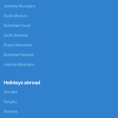
Jeseniky Mountains
South Moravia
Bohemian Forest
South Bohemia
Krusne Mountains
Bohemian Paradise
Jizerske Mountains
Holidays abroad
Slovakia
Hungary
Slovenia