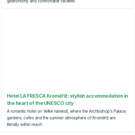
gastronomy and comfortable facilities
Hotel LA FRESCA Kroměříž: stylish accommodation in
the heart of the UNESCO city
A romantic hotel on Velké náměstí, where the Archbishop's Palace,
gardens, cafes and the summer atmosphere of Kroměříž are
literally within reach.