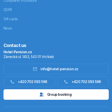
Complaints Procedure
GDPR
Gift cards
News
Contact us
Hotel-Pension.cz
Zámecká ul. 1453, 543 01 Vrchlabí
info@hotel-pension.cz
Accommodation in Czechia
+420 702 093 598
+420 702 093 596
Accommodation abroad
Group booking
Stay packages