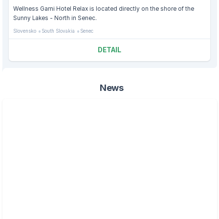
Wellness Garni Hotel Relax is located directly on the shore of the
Sunny Lakes - North in Senec.
Slovensko
South Slovakia
Senec
DETAIL
News