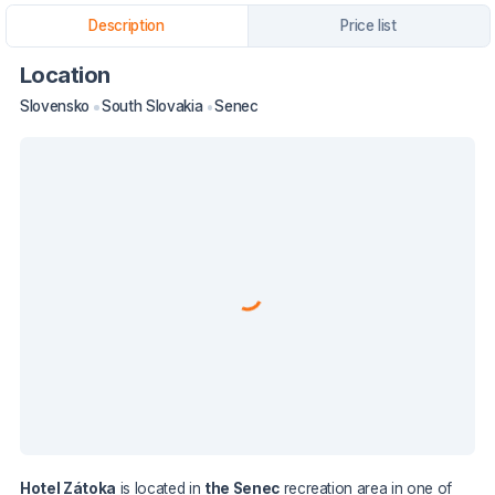
Description
Price list
Location
Slovensko
South Slovakia
Senec
Hotel Zátoka
is located in
the Senec
recreation area in one of