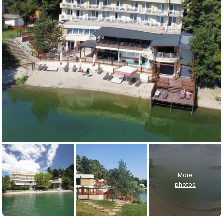
More
photos