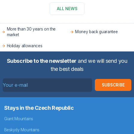
ALL NEWS
More than 30 years on the
Money back guarantee
market
Holiday allowances
Subscribe to the newsletter
and we will send you
the best deals
SUBSCRIBE
Stays in the Czech Republic
Giant Mountains
Beskydy Mountains