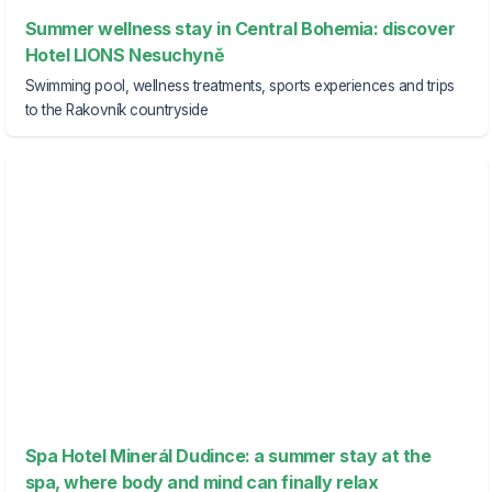
Summer wellness stay in Central Bohemia: discover
Hotel LIONS Nesuchyně
Swimming pool, wellness treatments, sports experiences and trips
to the Rakovník countryside
Spa Hotel Minerál Dudince: a summer stay at the
spa, where body and mind can finally relax