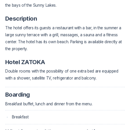
the bays of the Sunny Lakes.
Description
The hotel offers its guests a restaurant with a bar, in the summer a
large sunny terrace with a grill, massages, a sauna and a fitness
center. The hotel has its own beach. Parking is available directly at
the property.
Hotel ZATOKA
Double rooms with the possibility of one extra bed are equipped
with a shower, satellite TV, refrigerator and balcony.
Boarding
Breakfast buffet, lunch and dinner from the menu.
Breakfast