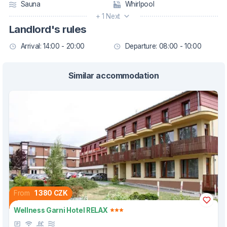
Sauna
Whirlpool
+ 1 Next
Landlord's rules
Arrival: 14:00 - 20:00
Departure: 08:00 - 10:00
Similar accommodation
From
1 380 CZK
Wellness Garni Hotel RELAX