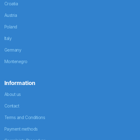
Croatia
Austria
Poland
Italy
Germany
Montenegro
Information
About us
Contact
Terms and Conditions
Payment methods