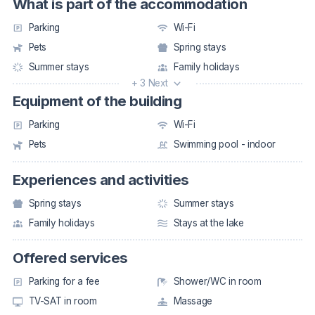
What is part of the accommodation
Parking
Wi-Fi
Pets
Spring stays
Summer stays
Family holidays
+ 3 Next
Equipment of the building
Parking
Wi-Fi
Pets
Swimming pool - indoor
Experiences and activities
Spring stays
Summer stays
Family holidays
Stays at the lake
Offered services
Parking for a fee
Shower/WC in room
TV-SAT in room
Massage