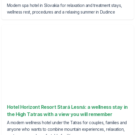
Modern spa hotel in Slovakia for relaxation and treatment stays,
wellness rest, procedures and a relaxing summer in Dudince
Hotel Horizont Resort Stará Lesná: a wellness stay in
the High Tatras with a view you will remember
A modern wellness hotel under the Tatras for couples, families and
anyone who wants to combine mountain experiences, relaxation,