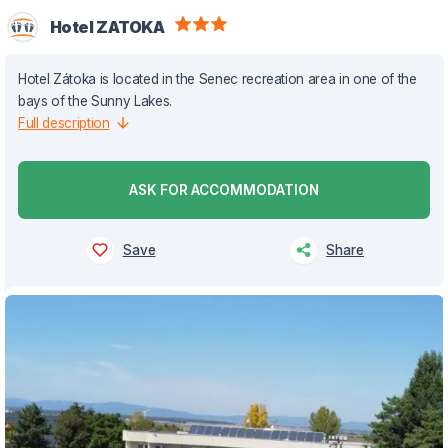
Hotel ZATOKA
Hotel Zátoka is located in the Senec recreation area in one of the
bays of the Sunny Lakes.
Full description
ASK FOR ACCOMMODATION
Save
Share