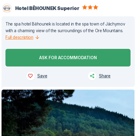
Hotel BĚHOUNEK Superior
The spa hotel Běhounek is located in the spa town of Jáchymov
with a charming view of the surroundings of the Ore Mountains.
Full description
ASK FOR ACCOMMODATION
Save
Share