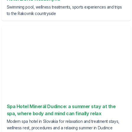
Swimming pool, wellness treatments, sports experiences and trips
to the Rakovník countryside
Spa Hotel Minerál Dudince: a summer stay at the
spa, where body and mind can finally relax
Modern spa hotel in Slovakia for relaxation and treatment stays,
wellness rest, procedures and a relaxing summer in Dudince