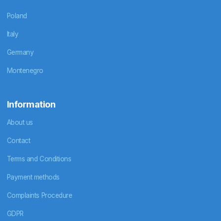
Poland
Italy
Germany
Montenegro
Information
About us
Contact
Terms and Conditions
Payment methods
Complaints Procedure
GDPR