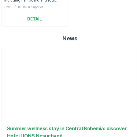
including half board and four
treatments.
Hotel BĚHOUNEK Superior
DETAIL
News
Summer wellness stay in Central Bohemia: discover
Hotel LIONS Nesuchyně