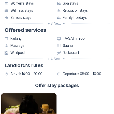
Women's stays
Spa stays
Wellness stays
Relaxation stays
Seniors stays
Family holidays
+ 3 Next
Offered services
Parking
TV-SAT in room
Massage
Sauna
Whirlpool
Restaurant
+ 4 Next
Landlord's rules
Arrival: 14:00 - 20:00
Departure: 08:00 - 10:00
Offer stay packages