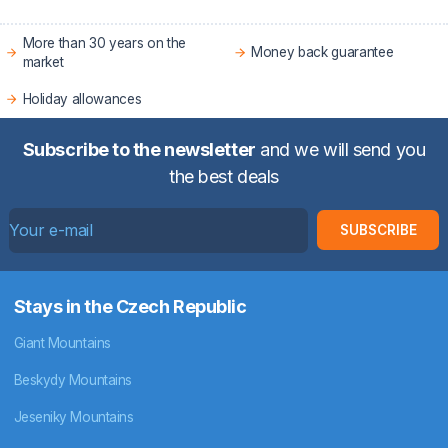
More than 30 years on the
Money back guarantee
market
Holiday allowances
Subscribe to the newsletter
and we will send you
the best deals
SUBSCRIBE
Stays in the Czech Republic
Giant Mountains
Beskydy Mountains
Jeseniky Mountains