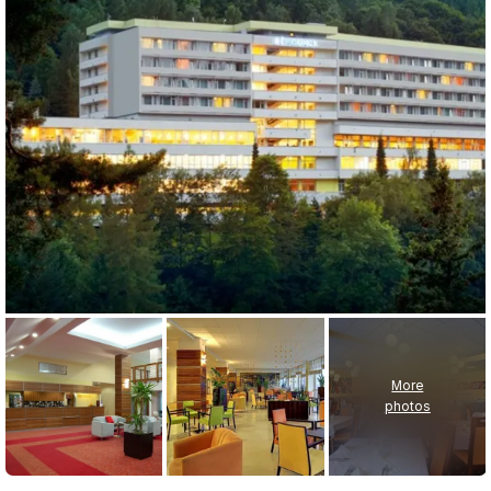
More
photos