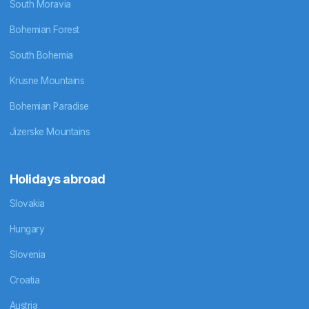
South Moravia
Bohemian Forest
South Bohemia
Krusne Mountains
Bohemian Paradise
Jizerske Mountains
Holidays abroad
Slovakia
Hungary
Slovenia
Croatia
Austria