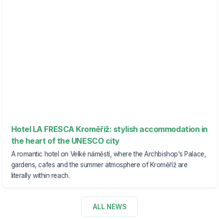
Hotel LA FRESCA Kroměříž: stylish accommodation in
the heart of the UNESCO city
A romantic hotel on Velké náměstí, where the Archbishop's Palace,
gardens, cafes and the summer atmosphere of Kroměříž are
literally within reach.
ALL NEWS