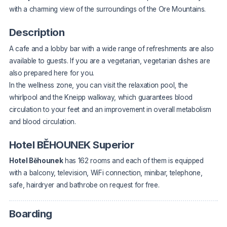
with a charming view of the surroundings of the Ore Mountains.
Description
A cafe and a lobby bar with a wide range of refreshments are also
available to guests. If you are a vegetarian, vegetarian dishes are
also prepared here for you.
In the wellness zone, you can visit the relaxation pool, the
whirlpool and the Kneipp walkway, which guarantees blood
circulation to your feet and an improvement in overall metabolism
and blood circulation.
Hotel BĚHOUNEK Superior
Hotel Běhounek
has 162 rooms and each of them is equipped
with a balcony, television, WiFi connection, minibar, telephone,
safe, hairdryer and bathrobe on request for free.
Boarding