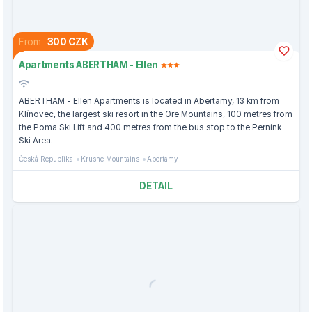
From
300 CZK
Apartments ABERTHAM - Ellen
ABERTHAM - Ellen Apartments is located in Abertamy, 13 km from
Klínovec, the largest ski resort in the Ore Mountains, 100 metres from
the Poma Ski Lift and 400 metres from the bus stop to the Pernink
Ski Area.
Česká Republika
Krusne Mountains
Abertamy
DETAIL