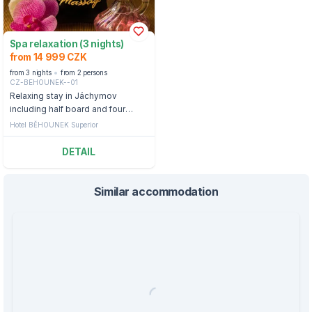
Spa relaxation (3 nights)
from 14 999 CZK
from 3 nights
from 2 persons
CZ-BEHOUNEK--01
Relaxing stay in Jáchymov
including half board and four
treatments.
Hotel BĚHOUNEK Superior
DETAIL
Similar accommodation