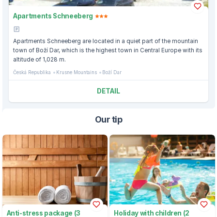
Apartments Schneeberg
Apartments Schneeberg are located in a quiet part of the mountain
town of Boží Dar, which is the highest town in Central Europe with its
altitude of 1,028 m.
Česká Republika
Krusne Mountains
Boží Dar
DETAIL
Our tip
Anti-stress package (3
Holiday with children (2