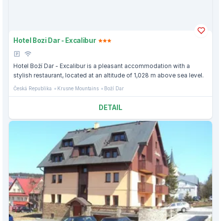
Hotel Bozi Dar - Excalibur
Hotel Boží Dar - Excalibur is a pleasant accommodation with a
stylish restaurant, located at an altitude of 1,028 m above sea level.
Česká Republika
Krusne Mountains
Boží Dar
DETAIL