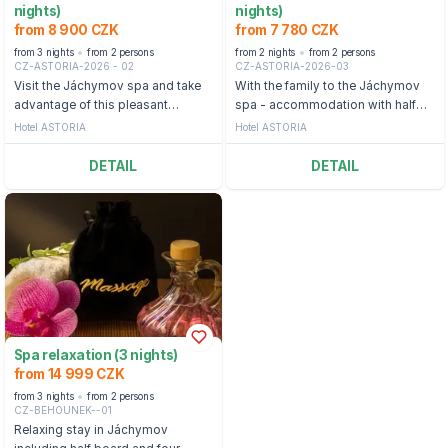
nights)
nights)
from 8 900 CZK
from 7 780 CZK
from 3 nights
from 2 persons
from 2 nights
from 2 persons
CZ-ASTORIA-2026 - 02
CZ-ASTORIA-2026-03
Visit the Jáchymov spa and take
With the family to the Jáchymov
advantage of this pleasant
spa - accommodation with half
package full of relaxing treatments
board and daily entry to the
Hotel ASTORIA
Hotel ASTORIA
and half board.
Agricola Aquacenter.
DETAIL
DETAIL
Spa relaxation (3 nights)
from 14 999 CZK
from 3 nights
from 2 persons
CZ-BEHOUNEK--01
Relaxing stay in Jáchymov