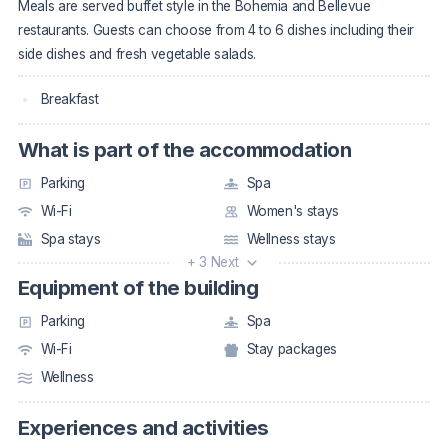
Meals are served buffet style in the Bohemia and Bellevue
restaurants. Guests can choose from 4 to 6 dishes including their
side dishes and fresh vegetable salads.
Breakfast
What is part of the accommodation
Parking
Spa
Wi-Fi
Women's stays
Spa stays
Wellness stays
+ 3 Next
Equipment of the building
Parking
Spa
Wi-Fi
Stay packages
Wellness
Experiences and activities