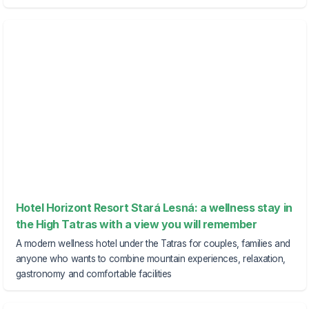
Hotel Horizont Resort Stará Lesná: a wellness stay in
the High Tatras with a view you will remember
A modern wellness hotel under the Tatras for couples, families and
anyone who wants to combine mountain experiences, relaxation,
gastronomy and comfortable facilities