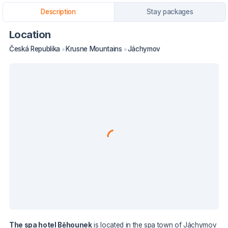
Description
Stay packages
Location
Česká Republika
Krusne Mountains
Jáchymov
The spa hotel Běhounek
is located in the spa town of Jáchymov