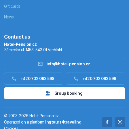
Gift cards
News
Contact us
Hotel-Pension.cz
Zámecká ul. 1453, 543 01 Vrchlabí
info@hotel-pension.cz
Accommodation in Czechia
+420 702 093 598
+420 702 093 596
Accommodation abroad
Group booking
Stay packages
© 2003-2026 Hotel-Pension.cz
Thermals
Operated on a platform
Ingtours4traveling
Cookies