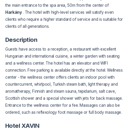
the main entrance to the spa area, 50m from the center of
Harkány
. The hotel with high-level services will satisfy even
clients who require a higher standard of service and is suitable for
clients of all generations.
Description
Guests have access to a reception, a restaurant with excellent
Hungarian and international cuisine, a winter garden with seating
and a wellness center. The hotel has an elevator and WIFI
connection. Free parking is available directly at the hotel. Wellness
center - the wellness center offers clients an indoor pool with
countercurrent, whirlpool, Turkish steam bath, light therapy and
aromatherapy, Finnish and steam sauna, tepidarium, salt cave,
Scottish shower and a special shower with jets for back massage.
Entrance to the wellness center for a fee. Massages can also be
ordered, such as reflexology foot massage or full body massage.
Hotel XAVIN