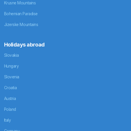
Krusne Mountains
Bohemian Paradise
Jizerske Mountains
Holidays abroad
Slovakia
Hungary
Slovenia
Croatia
Austria
Poland
Italy
Germany