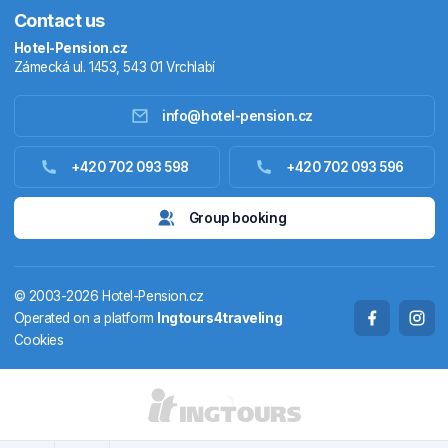
Contact us
Hotel-Pension.cz
Zámecká ul. 1453, 543 01 Vrchlabí
info@hotel-pension.cz
Accommodation in Czechia
+420 702 093 598
+420 702 093 596
Accommodation abroad
Group booking
Stay packages
© 2003-2026 Hotel-Pension.cz
Thermals
Operated on a platform
Ingtours4traveling
Cookies
Weekendhouses
STATES AND TERRITORIES
CS
EN
DE
PL