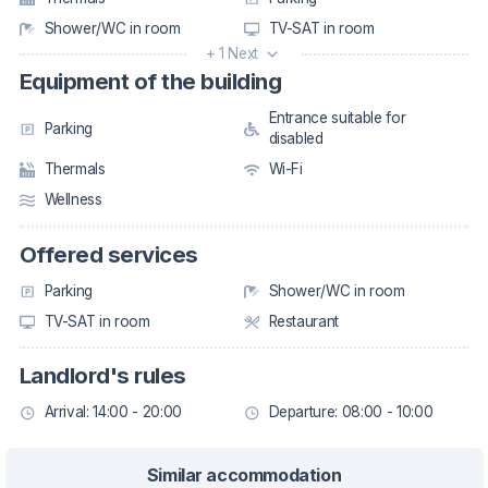
Shower/WC in room
TV-SAT in room
+ 1 Next
Equipment of the building
Entrance suitable for
Parking
disabled
Thermals
Wi-Fi
Wellness
Offered services
Parking
Shower/WC in room
TV-SAT in room
Restaurant
Landlord's rules
Arrival: 14:00 - 20:00
Departure: 08:00 - 10:00
Similar accommodation