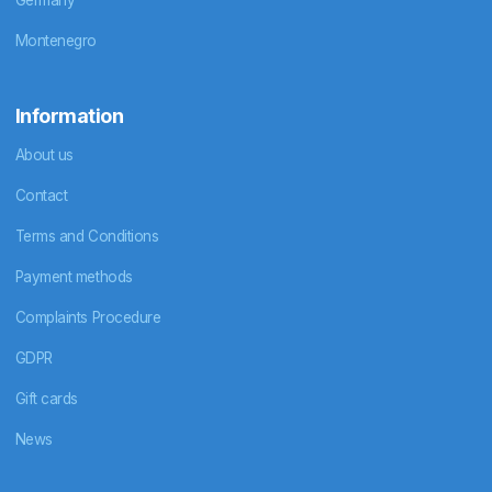
Montenegro
Information
About us
Contact
Terms and Conditions
Payment methods
Complaints Procedure
GDPR
Gift cards
News