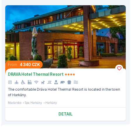
From
4 340 CZK
DRAVA Hotel Thermal Resort
The comfortable Dráva Hotel Thermal Resort is located in the town
of Harkány.
Maďarsko
Spa Harkány
Harkány
DETAIL