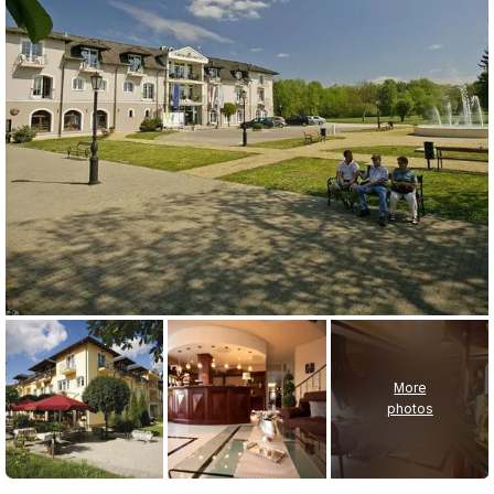
More
photos