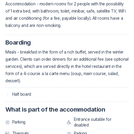
Accommodation - modern rooms for 2 people with the possibility
of 1 extra bed, with bathroom, toilet, minibar, safe, satellite TV, WiFi
and air conditioning (for a fee, payable locally). All rooms have a
balcony and are non-smoking.
Boarding
Meals - breakfast in the form of a rich buffet, served in the winter
garden. Clients can order dinners for an additional fee (see optional
services), which are served directly in the hotel restaurant in the
form of a 4-course a la carte menu (soup, main course, salad,
dessert).
Half board
What is part of the accommodation
Entrance suitable for
Parking
disabled
Thermals
Parking