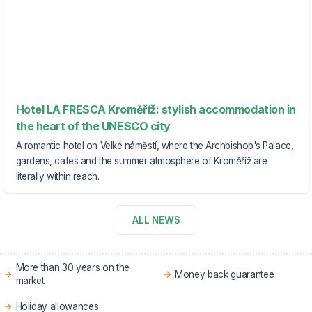
Hotel LA FRESCA Kroměříž: stylish accommodation in
the heart of the UNESCO city
A romantic hotel on Velké náměstí, where the Archbishop's Palace,
gardens, cafes and the summer atmosphere of Kroměříž are
literally within reach.
ALL NEWS
More than 30 years on the
Money back guarantee
market
Holiday allowances