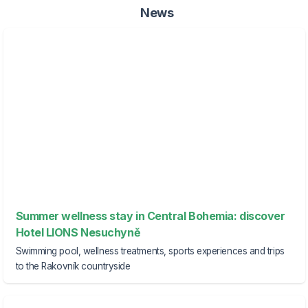
News
Summer wellness stay in Central Bohemia: discover
Hotel LIONS Nesuchyně
Swimming pool, wellness treatments, sports experiences and trips
to the Rakovník countryside