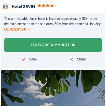
Hotel XAVIN
The comfortable Xavin hotel is located approximately 150m from
the main entrance to the spa area, 50m from the center of Harkány.
Full description
ASK FOR ACCOMMODATION
Save
Share