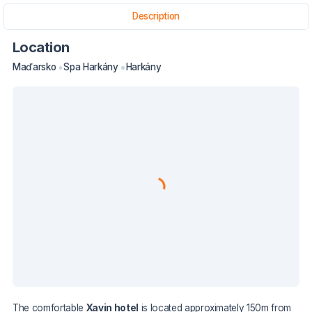
Description
Location
Maďarsko
Spa Harkány
Harkány
The comfortable
Xavin hotel
is located approximately 150m from