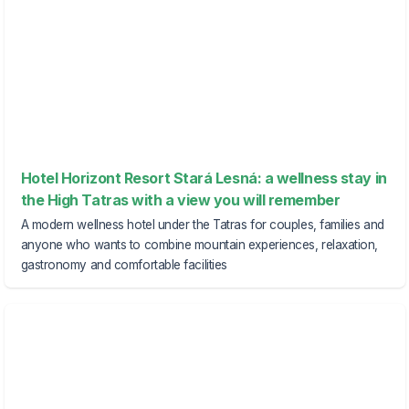
Hotel Horizont Resort Stará Lesná: a wellness stay in
the High Tatras with a view you will remember
A modern wellness hotel under the Tatras for couples, families and
anyone who wants to combine mountain experiences, relaxation,
gastronomy and comfortable facilities