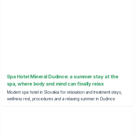
Spa Hotel Minerál Dudince: a summer stay at the
spa, where body and mind can finally relax
Modern spa hotel in Slovakia for relaxation and treatment stays,
wellness rest, procedures and a relaxing summer in Dudince