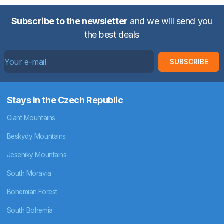
Subscribe to the newsletter
and we will send you
the best deals
SUBSCRIBE
Stays in the Czech Republic
Giant Mountains
Beskydy Mountains
Jeseniky Mountains
South Moravia
Bohemian Forest
South Bohemia