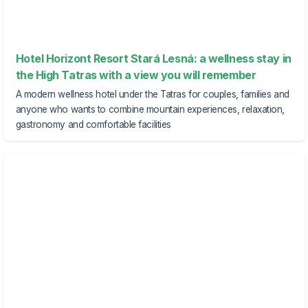
Hotel Horizont Resort Stará Lesná: a wellness stay in
the High Tatras with a view you will remember
A modern wellness hotel under the Tatras for couples, families and
anyone who wants to combine mountain experiences, relaxation,
gastronomy and comfortable facilities