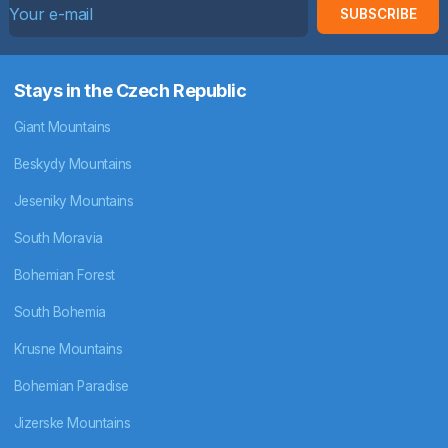
SUBSCRIBE
Stays in the Czech Republic
Giant Mountains
Beskydy Mountains
Jeseniky Mountains
South Moravia
Bohemian Forest
South Bohemia
Krusne Mountains
Bohemian Paradise
Jizerske Mountains