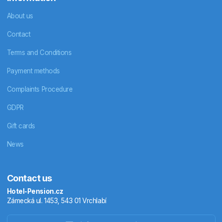
About us
Contact
Terms and Conditions
Payment methods
Complaints Procedure
GDPR
Gift cards
News
Contact us
Hotel-Pension.cz
Zámecká ul. 1453, 543 01 Vrchlabí