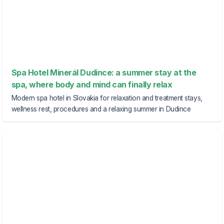
Spa Hotel Minerál Dudince: a summer stay at the
spa, where body and mind can finally relax
Modern spa hotel in Slovakia for relaxation and treatment stays,
wellness rest, procedures and a relaxing summer in Dudince