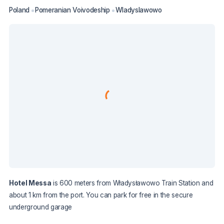
Poland
Pomeranian Voivodeship
Wladyslawowo
Hotel Messa
is 600 meters from Władysławowo Train Station and
about 1 km from the port. You can park for free in the secure
underground garage