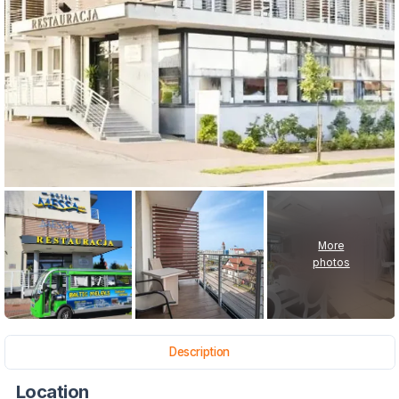
More
photos
Description
Location