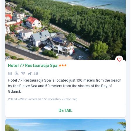
Hotel 77 Restauracja Spa
Hotel 77 Restauracja Spa is located just 100 meters from the beach
by the Blatze Sea and 50 meters from the shores of the Bay of
Gdańsk.
Poland
West Pomeranian Voivodeship
Kolobrzeg
DETAIL