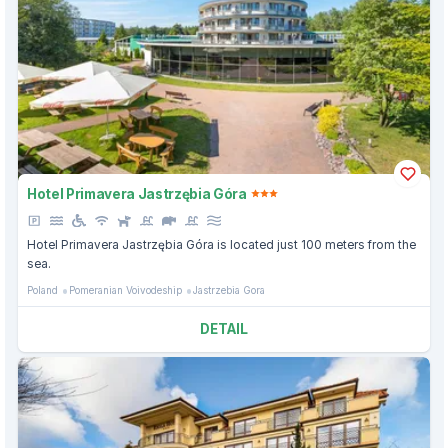
Hotel Primavera Jastrzębia Góra
Hotel Primavera Jastrzębia Góra is located just 100 meters from the
sea.
Poland
Pomeranian Voivodeship
Jastrzebia Gora
DETAIL