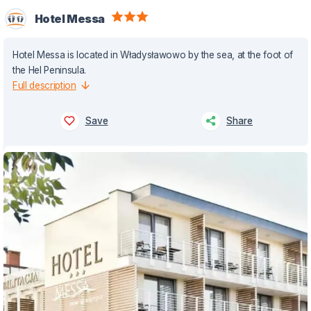
Hotel Messa
Hotel Messa is located in Władysławowo by the sea, at the foot of
the Hel Peninsula.
Full description
Save
Share