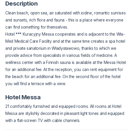
Description
Clean beach, open sea, air saturated with iodine, romantic sunrises
and sunsets, rich flora and fauna - this is a place where everyone
can find something for themselves.
Hotel *** Kuracyjny Messa cooperates and is adjacent to the Wła-
Med Medical Care Facility and at the same time creates a spa hotel
and private sanatorium in Władysławowo, thanks to which we
provide advice from specialists in various fields of medicine. A
wellness center with a Finnish sauna is available at the Messa Hotel
for an additional fee. At the reception, you can rent equipment for
the beach for an additional fee. On the second floor of the hotel
you will find a terrace with a view.
Hotel Messa
21 comfortably furnished and equipped rooms. All rooms at Hotel
Messa are stylishly decorated in pleasant light tones and equipped
with a flat-screen TV with cable channels.