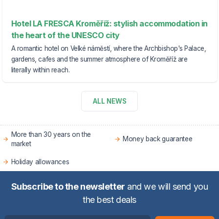
Hotel LA FRESCA Kroměříž: stylish accommodation in
the heart of the UNESCO city
A romantic hotel on Velké náměstí, where the Archbishop's Palace,
gardens, cafes and the summer atmosphere of Kroměříž are
literally within reach.
ALL NEWS
More than 30 years on the
Money back guarantee
market
Holiday allowances
Subscribe to the newsletter
and we will send you
the best deals