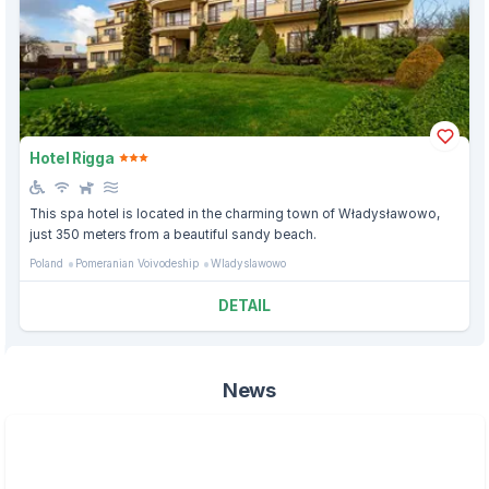
Hotel Rigga
This spa hotel is located in the charming town of Władysławowo,
just 350 meters from a beautiful sandy beach.
Poland
Pomeranian Voivodeship
Wladyslawowo
DETAIL
News