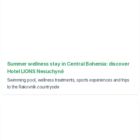
Summer wellness stay in Central Bohemia: discover
Hotel LIONS Nesuchyně
Swimming pool, wellness treatments, sports experiences and trips
to the Rakovník countryside