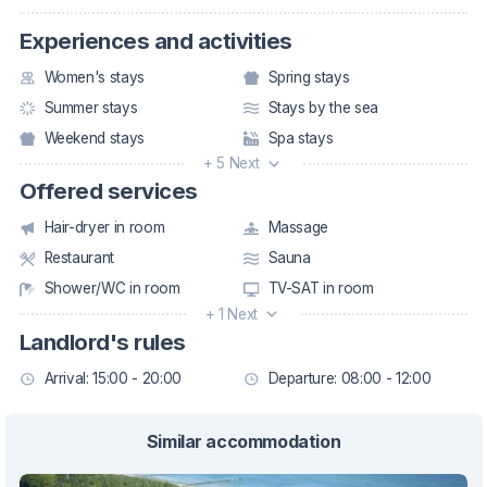
Experiences and activities
Women's stays
Spring stays
Summer stays
Stays by the sea
Weekend stays
Spa stays
+ 5 Next
Offered services
Hair-dryer in room
Massage
Restaurant
Sauna
Shower/WC in room
TV-SAT in room
+ 1 Next
Landlord's rules
Arrival: 15:00 - 20:00
Departure: 08:00 - 12:00
Similar accommodation