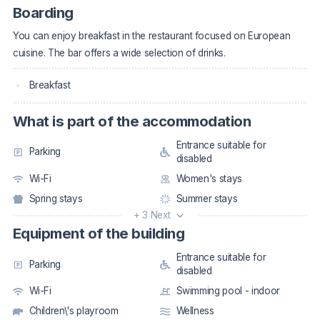
Boarding
You can enjoy breakfast in the restaurant focused on European
cuisine. The bar offers a wide selection of drinks.
Breakfast
What is part of the accommodation
Entrance suitable for
Parking
disabled
Wi-Fi
Women's stays
Spring stays
Summer stays
+ 3 Next
Equipment of the building
Entrance suitable for
Parking
disabled
Wi-Fi
Swimming pool - indoor
Children\'s playroom
Wellness