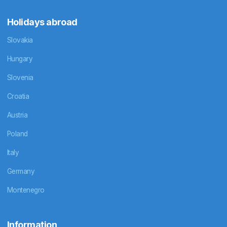
Holidays abroad
Slovakia
Hungary
Slovenia
Croatia
Austria
Poland
Italy
Germany
Montenegro
Information