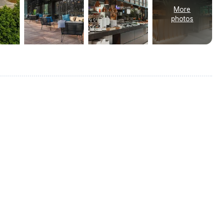
More
photos