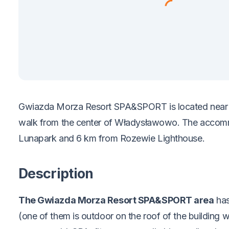
Gwiazda Morza Resort SPA&SPORT is located near t
walk from the center of Władysławowo. The accomm
Lunapark and 6 km from Rozewie Lighthouse.
Description
The Gwiazda Morza Resort SPA&SPORT area
has
(one of them is outdoor on the roof of the building w