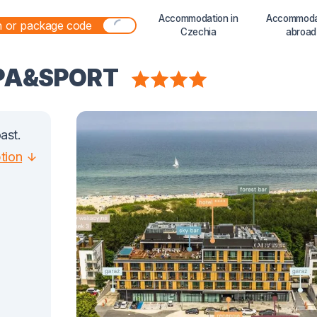
Accommodation in
Accommoda
Czechia
abroad
SPA&SPORT
ast.
ption