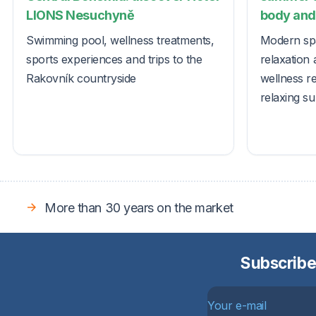
LIONS Nesuchyně
body and 
Swimming pool, wellness treatments,
Modern spa
sports experiences and trips to the
relaxation 
Rakovník countryside
wellness r
relaxing s
More than 30 years on the market
Subscribe