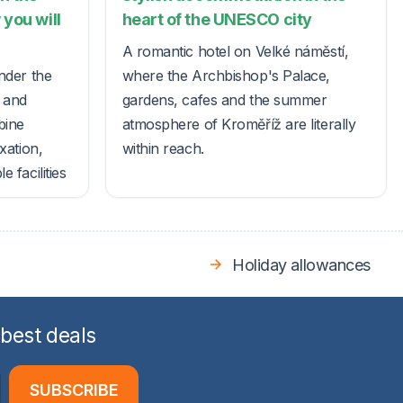
 you will
heart of the UNESCO city
A romantic hotel on Velké náměstí,
nder the
where the Archbishop's Palace,
s and
gardens, cafes and the summer
bine
atmosphere of Kroměříž are literally
xation,
within reach.
 facilities
Holiday allowances
 best deals
SUBSCRIBE