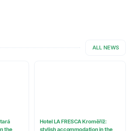
ALL NEWS
Stará
Hotel LA FRESCA Kroměříž:
in the
stylish accommodation in the