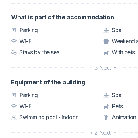
What is part of the accommodation
Parking
Spa
Wi-Fi
Weekend s
Stays by the sea
With pets
+ 3 Next
Equipment of the building
Parking
Spa
Wi-Fi
Pets
Swimming pool - indoor
Animation
+ 2 Next