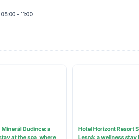
 08:00 - 11:00
 Minerál Dudince: a
Hotel Horizont Resort 
tay at the spa, where
Lesná: a wellness stay 