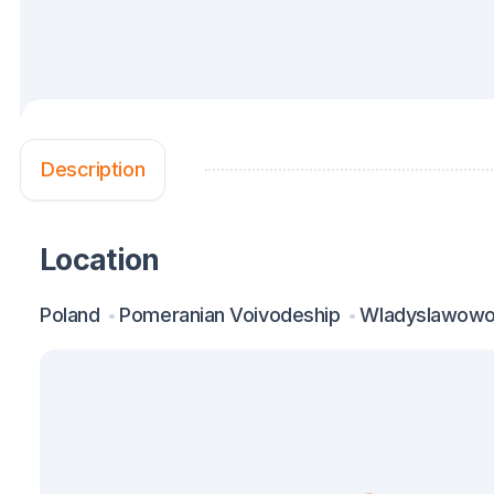
Description
Location
Poland
Pomeranian Voivodeship
Wladyslawow