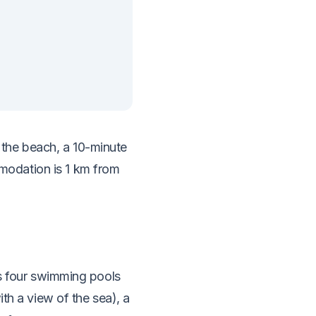
he beach, a 10-minute
odation is 1 km from
 four swimming pools
ith a view of the sea), a