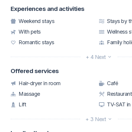
Experiences and activities
Weekend stays
Stays by t
With pets
Wellness s
Romantic stays
Family hol
+ 4 Next
Offered services
Hair-dryer in room
Café
Massage
Restaurant
Lift
TV-SAT in
+ 3 Next