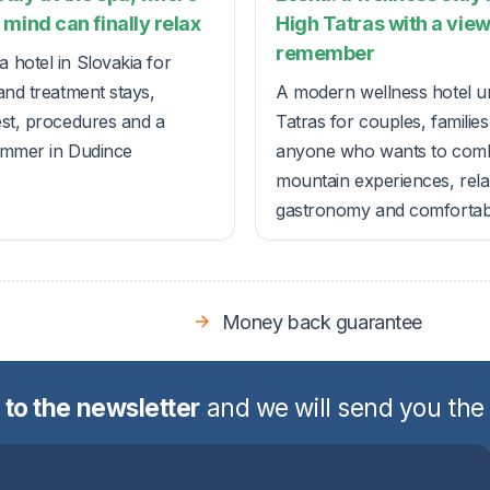
mind can finally relax
High Tatras with a view
remember
 hotel in Slovakia for
and treatment stays,
A modern wellness hotel u
est, procedures and a
Tatras for couples, familie
ummer in Dudince
anyone who wants to com
mountain experiences, rela
gastronomy and comfortable
Money back guarantee
 to the newsletter
and we will send you the