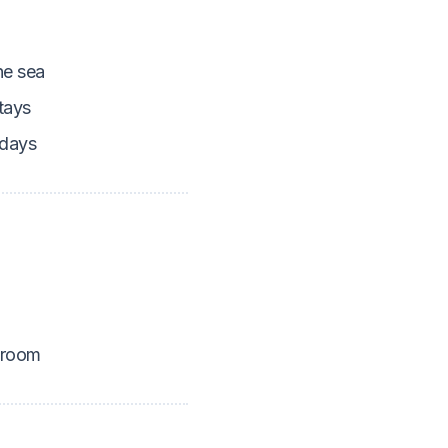
he sea
tays
idays
 room