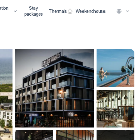
tion
Stay
Thermals
Weekendhouses
packages