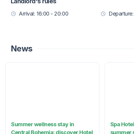
Landlord's rules
Arrival: 16:00 - 20:00
Departure:
News
Summer wellness stay in
Spa Hotel
Central Bohemia: discover Hotel
summer s