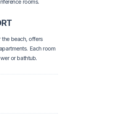
onference rooms.
ORT
 the beach, offers
 apartments. Each room
ower or bathtub.