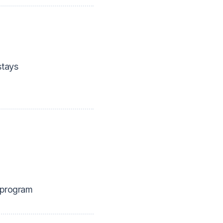
tays
 program