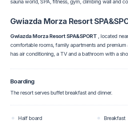
sauna world, SPA, fitness, gym, climbing wall and c
Gwiazda Morza Resort SPA&SP
Gwiazda Morza Resort SPA&SPORT
, located near
comfortable rooms, family apartments and premium
has air conditioning, a TV and a bathroom with a sh
Boarding
The resort serves buffet breakfast and dinner.
Half board
Breakfast