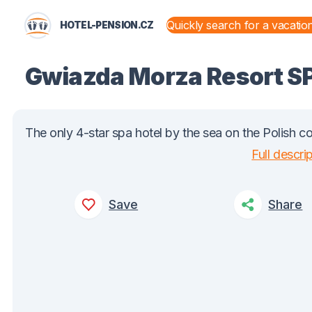
HOTEL-PENSION.CZ
STATES AND TERRITORIES
Gwiazda Morza Resort 
The only 4-star spa hotel by the sea on the Polish co
Full descri
Save
Share