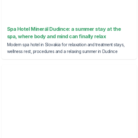
Spa Hotel Minerál Dudince: a summer stay at the
spa, where body and mind can finally relax
Modern spa hotel in Slovakia for relaxation and treatment stays,
wellness rest, procedures and a relaxing summer in Dudince