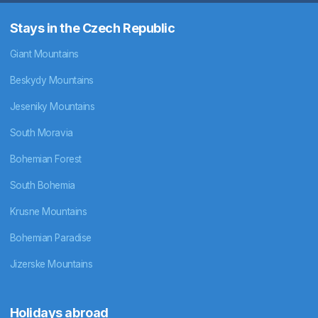
Stays in the Czech Republic
Giant Mountains
Beskydy Mountains
Jeseniky Mountains
South Moravia
Bohemian Forest
South Bohemia
Krusne Mountains
Bohemian Paradise
Jizerske Mountains
Holidays abroad