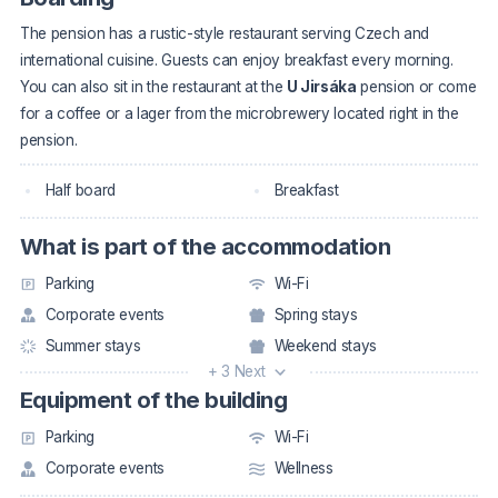
The pension has a rustic-style restaurant serving Czech and
international cuisine. Guests can enjoy breakfast every morning.
You can also sit in the restaurant at the
U Jirsáka
pension or come
for a coffee or a lager from the microbrewery located right in the
pension.
Half board
Breakfast
What is part of the accommodation
Parking
Wi-Fi
Corporate events
Spring stays
Summer stays
Weekend stays
+ 3 Next
Equipment of the building
Parking
Wi-Fi
Corporate events
Wellness