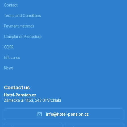
Contact
Terms and Conditions
Payment methods
Complaints Procedure
GDPR
Gift cards
News
Contact us
Hotel-Pension.cz
Zámecká ul. 1453, 543 01 Vrchlabí
info@hotel-pension.cz
Accommodation in Czechia