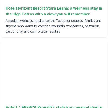
Hotel Horizont Resort Stará Lesná: a wellness stay in
the High Tatras with a view you will remember
A modern wellness hotel under the Tatras for couples, families and
anyone who wants to combine mountain experiences, relaxation,
gastronomy and comfortable facilities
Hotel LA FRESCA Kroměříž: stylish accommodation in