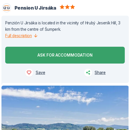
Pension U Jirsáka
Penzión U Jirsáka is located in the vicinity of Hrubý Jeseník Hill, 3
km from the centre of Šumperk.
Full description
ASK FOR ACCOMMODATION
Save
Share