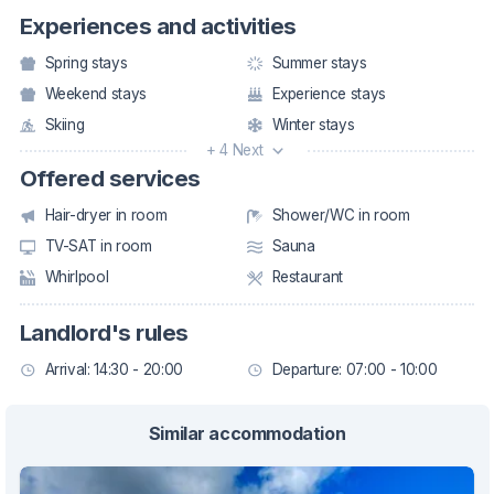
Experiences and activities
Spring stays
Summer stays
Weekend stays
Experience stays
Skiing
Winter stays
+ 4 Next
Offered services
Hair-dryer in room
Shower/WC in room
TV-SAT in room
Sauna
Whirlpool
Restaurant
Landlord's rules
Arrival: 14:30 - 20:00
Departure: 07:00 - 10:00
Similar accommodation