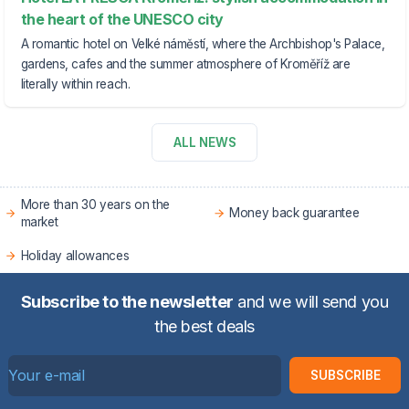
the heart of the UNESCO city
A romantic hotel on Velké náměstí, where the Archbishop's Palace,
gardens, cafes and the summer atmosphere of Kroměříž are
literally within reach.
ALL NEWS
More than 30 years on the
Money back guarantee
market
Holiday allowances
Subscribe to the newsletter
and we will send you
the best deals
SUBSCRIBE