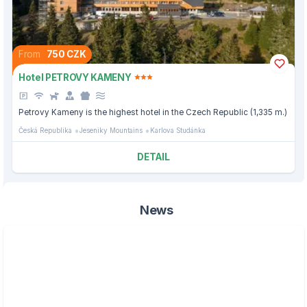
From
750 CZK
Hotel PETROVY KAMENY
Petrovy Kameny is the highest hotel in the Czech Republic (1,335 m.)
Česká Republika
Jeseniky Mountains
Karlova Studánka
DETAIL
News