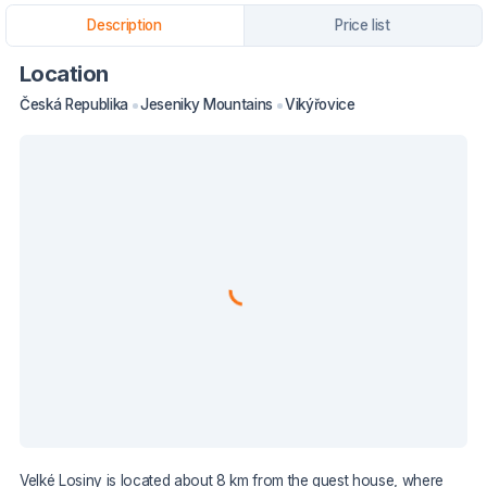
Description
Price list
Location
Česká Republika
Jeseniky Mountains
Vikýřovice
Velké Losiny is located about 8 km from the guest house, where