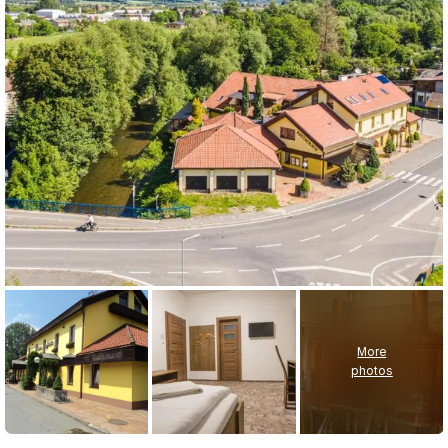
More
photos