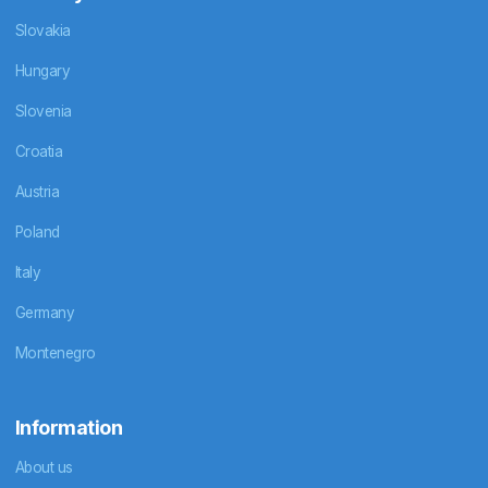
Slovakia
Hungary
Slovenia
Croatia
Austria
Poland
Italy
Germany
Montenegro
Information
About us