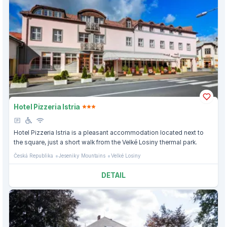
Hotel Pizzeria Istria
Hotel Pizzeria Istria is a pleasant accommodation located next to
the square, just a short walk from the Velké Losiny thermal park.
Česká Republika
Jeseniky Mountains
Velké Losiny
DETAIL