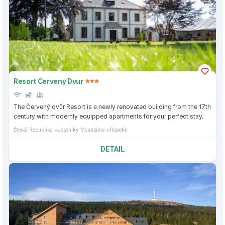
Resort Cerveny Dvur
The Červený dvůr Resort is a newly renovated building from the 17th
century with modernly equipped apartments for your perfect stay.
Česká Republika
Jeseniky Mountains
Rapotin
DETAIL