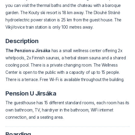
you can visit the thermal baths and the chateau with a baroque
garden. The Kouty ski resort is 18 km away. The Dlouhé Stráně
hydroelectric power station is 25 km from the guest house. The
Vikýřovice train station is only 100 metres away.
Description
The Penzion u Jirsáka
has a small wellness center offering 2x
whirlpools, 2x Finnish saunas, a herbal steam sauna and a shared
cooling pool. There is a private changing room. The Wellness
Center is open to the public with a capacity of up to 15 people.
There is a terrace. Free Wi-Fi is available throughout the building.
Pension U Jirsáka
The guesthouse has 15 different standard rooms, each room has its
own bathroom, TV, hairdryer in the bathroom, WiFi internet
connection, and a seating area.
Boarding