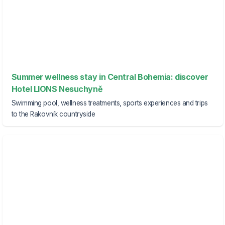
Summer wellness stay in Central Bohemia: discover
Hotel LIONS Nesuchyně
Swimming pool, wellness treatments, sports experiences and trips
to the Rakovník countryside