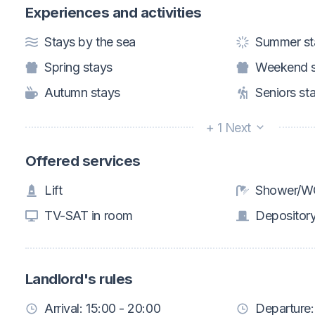
Experiences and activities
Stays by the sea
Summer st
Spring stays
Weekend s
Autumn stays
Seniors st
+ 1 Next
Offered services
Lift
Shower/WC
TV-SAT in room
Depositor
Landlord's rules
Arrival: 15:00 - 20:00
Departure: