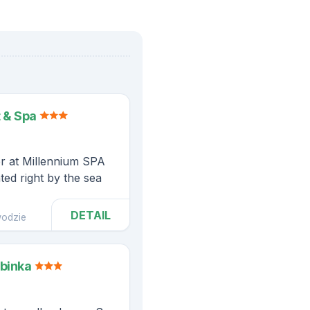
 & Spa
er at Millennium SPA
ted right by the sea
DETAIL
odzie
abinka