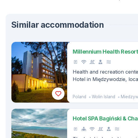
Similar accommodation
Millennium Health Resort
Health and recreation cent
Hotel in Międzywodzie, loca
Poland
Wolin Island
Miedzyw
Hotel SPA Bagiński & Ch