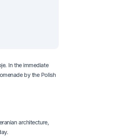
je. In the immediate
promenade by the Polish
eranian architecture,
day.