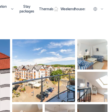
tion
Stay
Thermals
Weekendhouses
packages