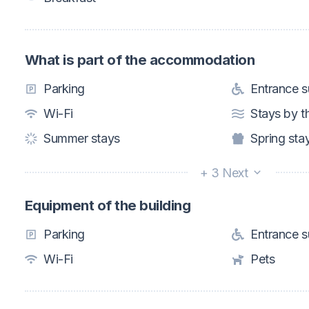
What is part of the accommodation
Parking
Entrance su
Wi-Fi
Stays by t
Summer stays
Spring sta
+ 3 Next
Equipment of the building
Parking
Entrance su
Wi-Fi
Pets