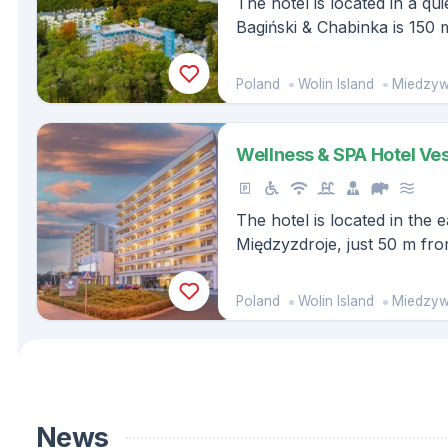
The hotel is located in a q
Bagiński & Chabinka is 150 
beach.
Poland
Wolin Island
Miedzyw
Wellness & SPA Hotel Ve
The hotel is located in the 
Międzyzdroje, just 50 m fr
edge of the Wolin National 
Poland
Wolin Island
Miedzyw
News