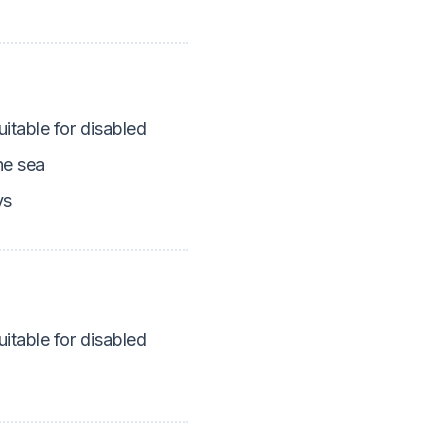
itable for disabled
he sea
ys
itable for disabled