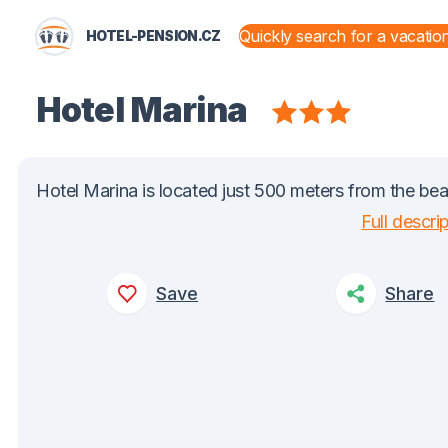
HOTEL-PENSION.CZ
STATES AND TERRITORIES
Hotel Marina
Hotel Marina is located just 500 meters from the be
Full descri
Save
Share