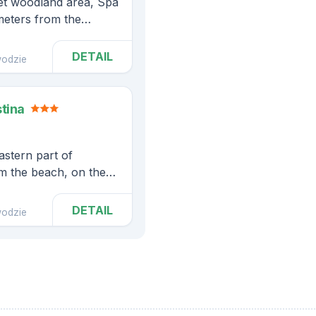
uiet woodland area, Spa
meters from the
DETAIL
odzie
stina
eastern part of
om the beach, on the
Park
DETAIL
odzie