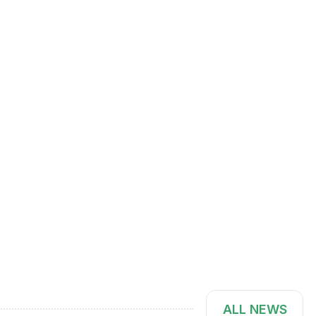
ALL NEWS