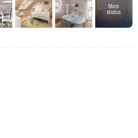
More
photos