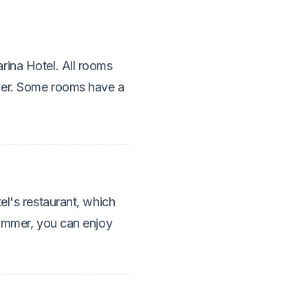
rina Hotel. All rooms
yer. Some rooms have a
el's restaurant, which
summer, you can enjoy