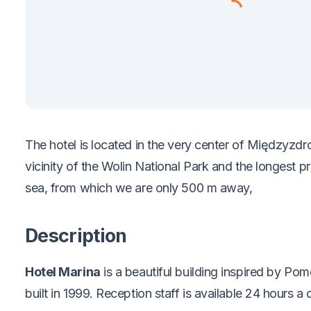
The hotel is located in the very center of Międzyzdro
vicinity of the Wolin National Park and the longest 
sea, from which we are only 500 m away,
Description
Hotel Marina
is a beautiful building inspired by Pom
built in 1999. Reception staff is available 24 hours a 