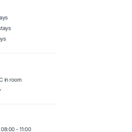
ays
tays
ays
 in room
y
 08:00 - 11:00