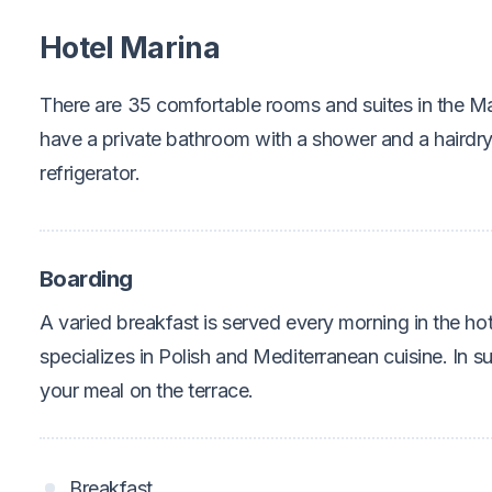
Hotel Marina
There are 35 comfortable rooms and suites in the Ma
have a private bathroom with a shower and a hairdr
refrigerator.
Boarding
A varied breakfast is served every morning in the hot
specializes in Polish and Mediterranean cuisine. In 
your meal on the terrace.
Breakfast