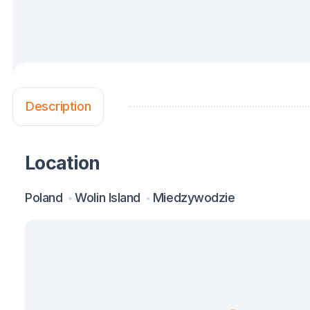
Description
Location
Poland
Wolin Island
Miedzywodzie