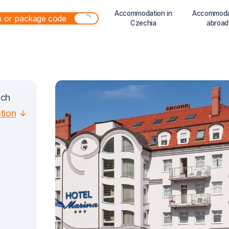
Accommodation in
Accommoda
Czechia
abroad
ach
ption