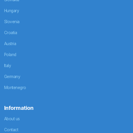
Hungary
Slovenia
Croatia
Austria
Poland
Italy
Germany
Montenegro
Information
About us
Contact