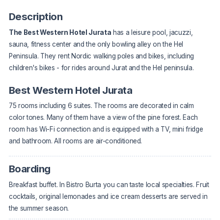
Description
The Best Western Hotel Jurata
has a leisure pool, jacuzzi,
sauna, fitness center and the only bowling alley on the Hel
Peninsula. They rent Nordic walking poles and bikes, including
children's bikes - for rides around Jurat and the Hel peninsula.
Best Western Hotel Jurata
75 rooms including 6 suites. The rooms are decorated in calm
color tones. Many of them have a view of the pine forest. Each
room has Wi-Fi connection and is equipped with a TV, mini fridge
and bathroom. All rooms are air-conditioned.
Boarding
Breakfast buffet. In Bistro Burta you can taste local specialties. Fruit
cocktails, original lemonades and ice cream desserts are served in
the summer season.