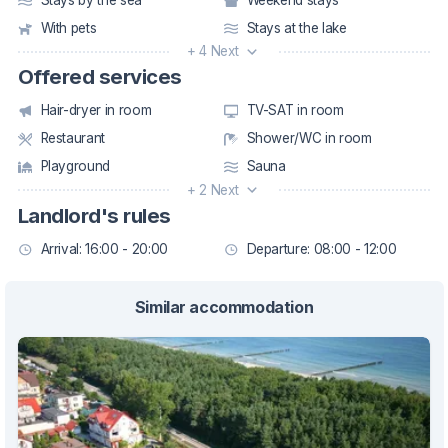
With pets
Stays at the lake
+ 4 Next
Offered services
Hair-dryer in room
TV-SAT in room
Restaurant
Shower/WC in room
Playground
Sauna
+ 2 Next
Landlord's rules
Arrival: 16:00 - 20:00
Departure: 08:00 - 12:00
Similar accommodation