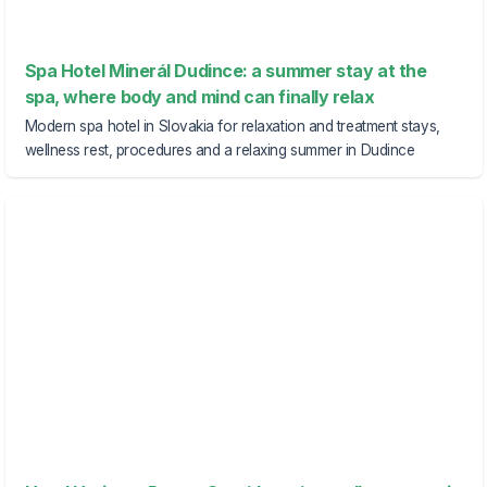
Spa Hotel Minerál Dudince: a summer stay at the
spa, where body and mind can finally relax
Modern spa hotel in Slovakia for relaxation and treatment stays,
wellness rest, procedures and a relaxing summer in Dudince