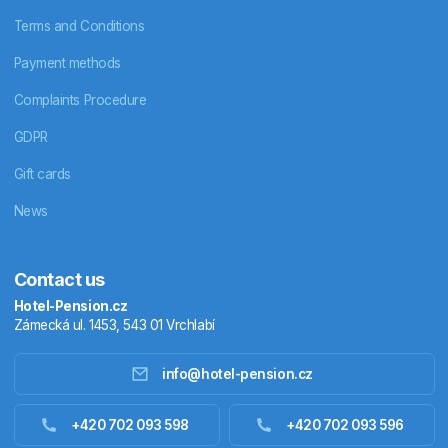
Terms and Conditions
Payment methods
Complaints Procedure
GDPR
Gift cards
News
Contact us
Hotel-Pension.cz
Zámecká ul. 1453, 543 01 Vrchlabí
info@hotel-pension.cz
Accommodation in Czechia
+420 702 093 598
+420 702 093 596