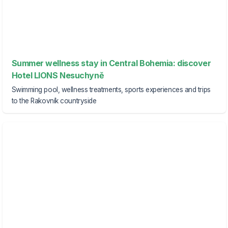
Summer wellness stay in Central Bohemia: discover
Hotel LIONS Nesuchyně
Swimming pool, wellness treatments, sports experiences and trips
to the Rakovník countryside