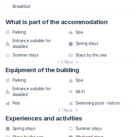
Breakfast
What is part of the accommodation
Parking
Spa
Entrance suitable for
Spring stays
disabled
Summer stays
Stays by the sea
+ 3 Next
Equipment of the building
Parking
Spa
Entrance suitable for
Wi-Fi
disabled
Pets
Swimming pool - indoor
+ 1 Next
Experiences and activities
Spring stays
Summer stays
Stays by the sea
Weekend stays