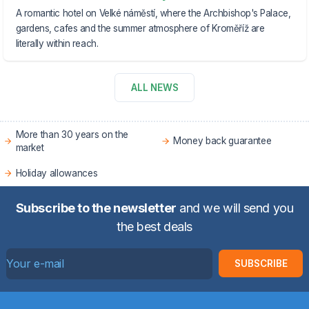
A romantic hotel on Velké náměstí, where the Archbishop's Palace,
gardens, cafes and the summer atmosphere of Kroměříž are
literally within reach.
ALL NEWS
More than 30 years on the
Money back guarantee
market
Holiday allowances
Subscribe to the newsletter
and we will send you
the best deals
SUBSCRIBE