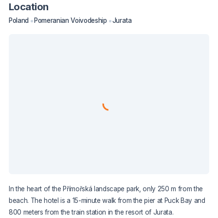
Location
Poland
Pomeranian Voivodeship
Jurata
In the heart of the Přímořská landscape park, only 250 m from the
beach. The hotel is a 15-minute walk from the pier at Puck Bay and
800 meters from the train station in the resort of Jurata.