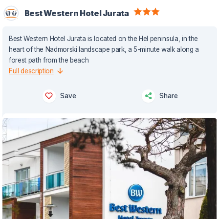
Best Western Hotel Jurata
Best Western Hotel Jurata is located on the Hel peninsula, in the
heart of the Nadmorski landscape park, a 5-minute walk along a
forest path from the beach
Full description
Save
Share