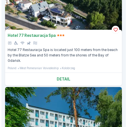
Hotel 77 Restauracja Spa
Hotel 77 Restauracja Spa is located just 100 meters from the beach
by the Blatze Sea and 50 meters from the shores of the Bay of
Gdańsk.
Poland
West Pomeranian Voivodeship
Kolobrzeg
DETAIL