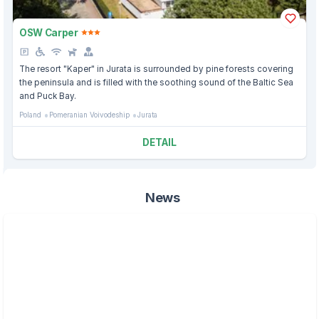
OSW Carper
The resort "Kaper" in Jurata is surrounded by pine forests covering
the peninsula and is filled with the soothing sound of the Baltic Sea
and Puck Bay.
Poland
Pomeranian Voivodeship
Jurata
DETAIL
News