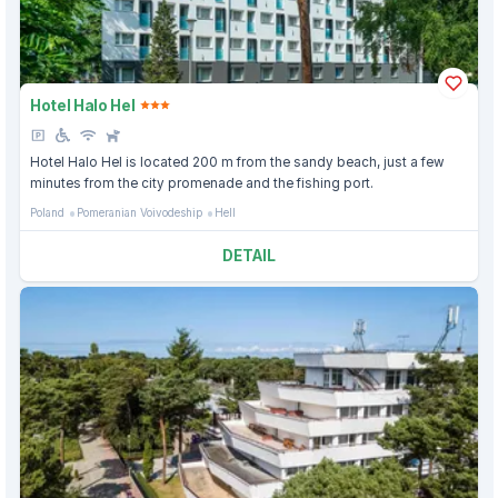
Hotel Halo Hel
Hotel Halo Hel is located 200 m from the sandy beach, just a few
minutes from the city promenade and the fishing port.
Poland
Pomeranian Voivodeship
Hell
DETAIL