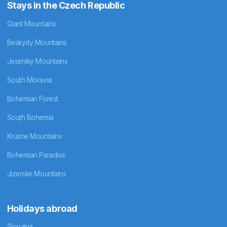
Stays in the Czech Republic
Giant Mountains
Beskydy Mountains
Jeseniky Mountains
South Moravia
Bohemian Forest
South Bohemia
Krusne Mountains
Bohemian Paradise
Jizerske Mountains
Holidays abroad
Slovakia