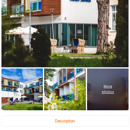
More
photos
Description