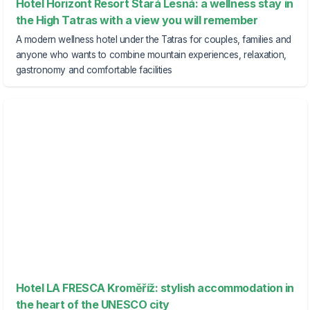
Hotel Horizont Resort Stará Lesná: a wellness stay in
the High Tatras with a view you will remember
A modern wellness hotel under the Tatras for couples, families and
anyone who wants to combine mountain experiences, relaxation,
gastronomy and comfortable facilities
Hotel LA FRESCA Kroměříž: stylish accommodation in
the heart of the UNESCO city