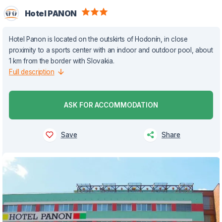
Hotel PANON
Hotel Panon is located on the outskirts of Hodonín, in close
proximity to a sports center with an indoor and outdoor pool, about
1 km from the border with Slovakia.
Full description
ASK FOR ACCOMMODATION
Save
Share