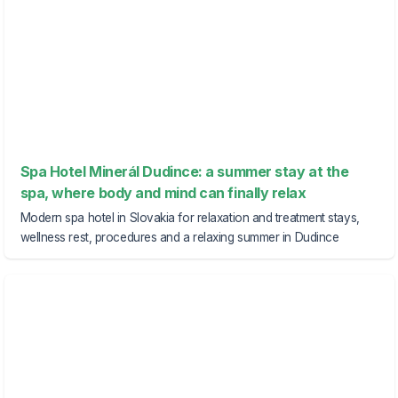
Spa Hotel Minerál Dudince: a summer stay at the
spa, where body and mind can finally relax
Modern spa hotel in Slovakia for relaxation and treatment stays,
wellness rest, procedures and a relaxing summer in Dudince