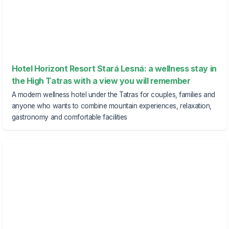
Hotel Horizont Resort Stará Lesná: a wellness stay in
the High Tatras with a view you will remember
A modern wellness hotel under the Tatras for couples, families and
anyone who wants to combine mountain experiences, relaxation,
gastronomy and comfortable facilities