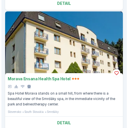
DETAIL
Morava Ensana Health Spa Hotel
Spa Hotel Morava stands on a small hill, from where there is a
beautiful view of the Smrdáky spa, in the immediate vicinity of the
park and belneotherapy center.
Slovensko
South Slovakia
Smrdáky
DETAIL