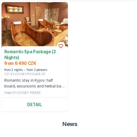
Romantic Spa Package (2
Nights)
from 6 490 CZK
from 2 nights
from 2 persons
CZ-KYJOVSKYPIVOVAR-01
Romantic stay in Kyjov: half
board, excursions and herbal bath
in a shared bubble bath
Hotel KYJOVSKY PIERRE
DETAIL
News