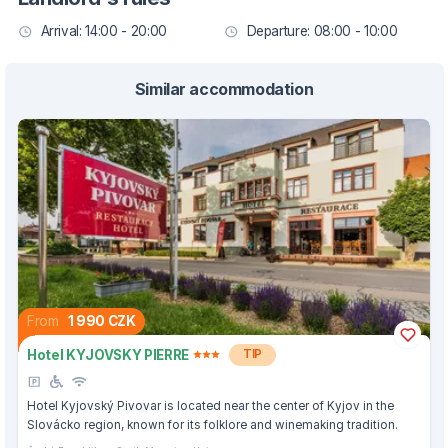
Arrival: 14:00 - 20:00
Departure: 08:00 - 10:00
Similar accommodation
From
1 990 CZK
Hotel KYJOVSKY PIERRE
TIP
Hotel Kyjovský Pivovar is located near the center of Kyjov in the
Slovácko region, known for its folklore and winemaking tradition.