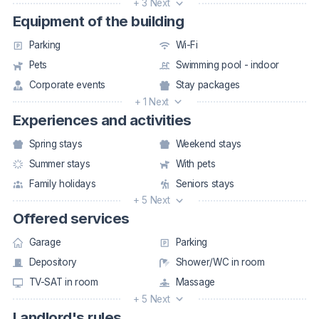
+ 3 Next
Equipment of the building
Parking
Wi-Fi
Pets
Swimming pool - indoor
Corporate events
Stay packages
+ 1 Next
Experiences and activities
Spring stays
Weekend stays
Summer stays
With pets
Family holidays
Seniors stays
+ 5 Next
Offered services
Garage
Parking
Depository
Shower/WC in room
TV-SAT in room
Massage
+ 5 Next
Landlord's rules