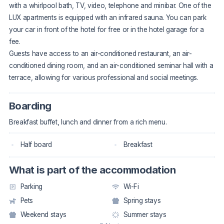
with a whirlpool bath, TV, video, telephone and minibar. One of the
LUX apartments is equipped with an infrared sauna. You can park
your car in front of the hotel for free or in the hotel garage for a
fee.
Guests have access to an air-conditioned restaurant, an air-
conditioned dining room, and an air-conditioned seminar hall with a
terrace, allowing for various professional and social meetings.
Boarding
Breakfast buffet, lunch and dinner from a rich menu.
Half board
Breakfast
What is part of the accommodation
Parking
Wi-Fi
Pets
Spring stays
Weekend stays
Summer stays