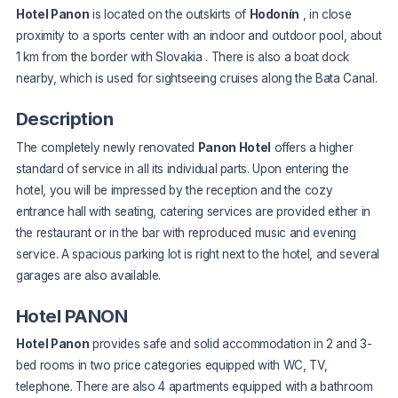
Hotel Panon
is located on the outskirts of
Hodonín
, in close
proximity to a sports center with an indoor and outdoor pool, about
1 km from the border with Slovakia
. There is also a boat dock
nearby, which is used for sightseeing cruises along the Bata Canal.
Description
The completely newly renovated
Panon Hotel
offers a higher
standard of service in all its individual parts. Upon entering the
hotel, you will be impressed by the reception and the cozy
entrance hall with seating, catering services are provided either in
the restaurant or in the bar with reproduced music and evening
service. A spacious parking lot is right next to the hotel, and several
garages are also available.
Hotel PANON
Hotel Panon
provides safe and solid accommodation in 2 and 3-
bed rooms in two price categories equipped with WC, TV,
telephone. There are also 4 apartments equipped with a bathroom