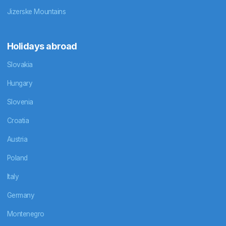
Jizerske Mountains
Holidays abroad
Slovakia
Hungary
Slovenia
Croatia
Austria
Poland
Italy
Germany
Montenegro