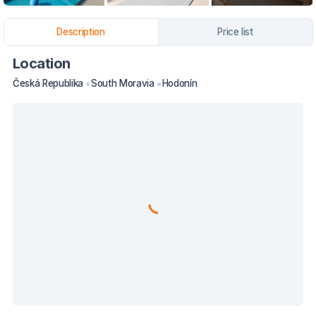
Description
Price list
Location
Česká Republika
South Moravia
Hodonín