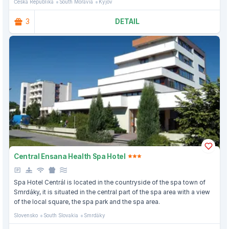
Česká Republika
South Moravia
Kyjov
3
DETAIL
Central Ensana Health Spa Hotel
Spa Hotel Centrál is located in the countryside of the spa town of
Smrdáky, it is situated in the central part of the spa area with a view
of the local square, the spa park and the spa area.
Slovensko
South Slovakia
Smrdáky