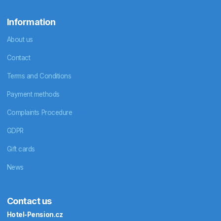
Information
About us
Contact
Terms and Conditions
Payment methods
Complaints Procedure
GDPR
Gift cards
News
Contact us
Hotel-Pension.cz