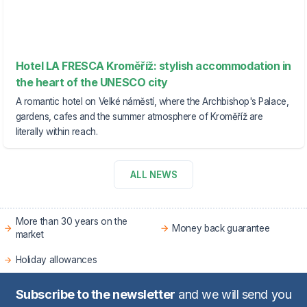
Hotel LA FRESCA Kroměříž: stylish accommodation in
the heart of the UNESCO city
A romantic hotel on Velké náměstí, where the Archbishop's Palace,
gardens, cafes and the summer atmosphere of Kroměříž are
literally within reach.
ALL NEWS
More than 30 years on the
Money back guarantee
market
Holiday allowances
Subscribe to the newsletter
and we will send you