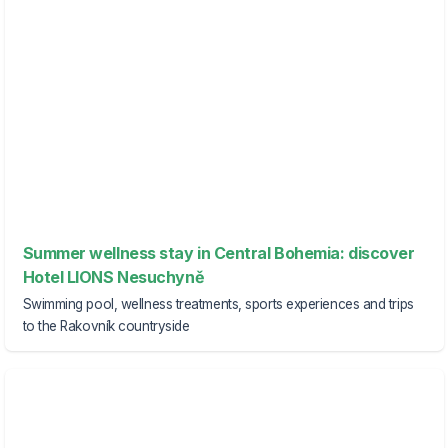
Summer wellness stay in Central Bohemia: discover
Hotel LIONS Nesuchyně
Swimming pool, wellness treatments, sports experiences and trips
to the Rakovník countryside