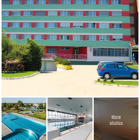
More
photos