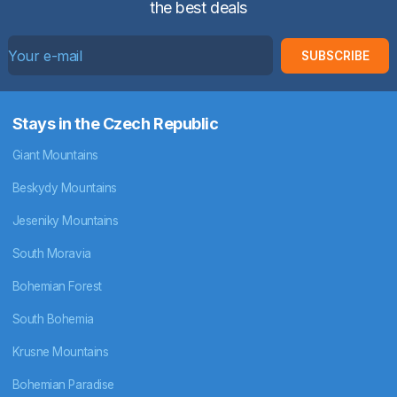
the best deals
SUBSCRIBE
Stays in the Czech Republic
Giant Mountains
Beskydy Mountains
Jeseniky Mountains
South Moravia
Bohemian Forest
South Bohemia
Krusne Mountains
Bohemian Paradise