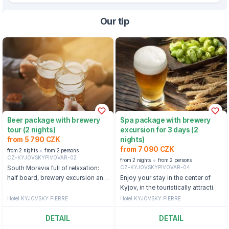
Our tip
Beer package with brewery
Spa package with brewery
tour (2 nights)
excursion for 3 days (2
from 5 790 CZK
nights)
from 7 090 CZK
from 2 nights
from 2 persons
CZ-KYJOVSKYPIVOVAR-02
from 2 nights
from 2 persons
CZ-KYJOVSKYPIVOVAR-04
South Moravia full of relaxation:
half board, brewery excursion and
Enjoy your stay in the center of
unlimited beer consumption
Kyjov, in the touristically attractive,
folklore and wine-growing region
Hotel KYJOVSKY PIERRE
Hotel KYJOVSKY PIERRE
of Slovácko.
DETAIL
DETAIL