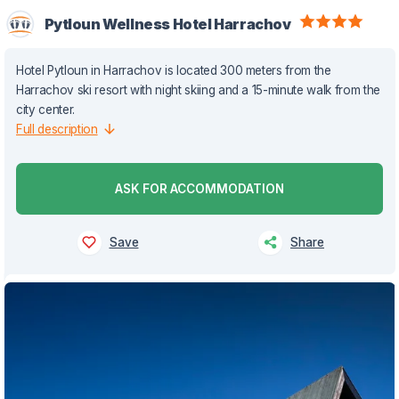
Pytloun Wellness Hotel Harrachov
Hotel Pytloun in Harrachov is located 300 meters from the
Harrachov ski resort with night skiing and a 15-minute walk from the
city center.
Full description
ASK FOR ACCOMMODATION
Save
Share