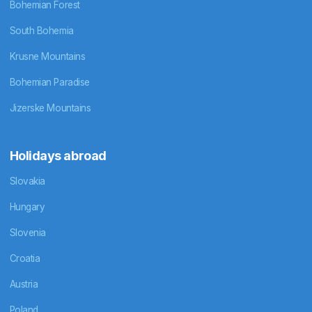
Bohemian Forest
South Bohemia
Krusne Mountains
Bohemian Paradise
Jizerske Mountains
Holidays abroad
Slovakia
Hungary
Slovenia
Croatia
Austria
Poland