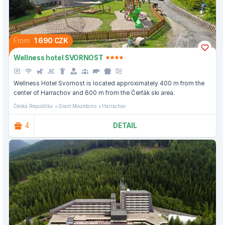
From
1 690 CZK
Wellness hotel SVORNOST
Wellness Hotel Svornost is located approximately 400 m from the
center of Harrachov and 600 m from the Čerťák ski area.
Česká Republika
Giant Mountains
Harrachov
4
DETAIL