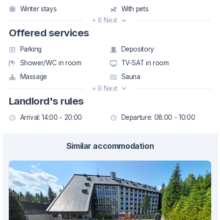
Winter stays
With pets
+ 8 Next
Offered services
Parking
Depository
Shower/WC in room
TV-SAT in room
Massage
Sauna
+ 8 Next
Landlord's rules
Arrival: 14:00 - 20:00
Departure: 08:00 - 10:00
Similar accommodation