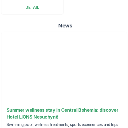
DETAIL
News
Summer wellness stay in Central Bohemia: discover
Hotel LIONS Nesuchyně
Swimming pool, wellness treatments, sports experiences and trips