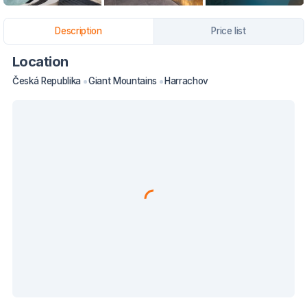
Description
Price list
Location
Česká Republika
Giant Mountains
Harrachov