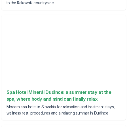
to the Rakovník countryside
Spa Hotel Minerál Dudince: a summer stay at the
spa, where body and mind can finally relax
Modern spa hotel in Slovakia for relaxation and treatment stays,
wellness rest, procedures and a relaxing summer in Dudince