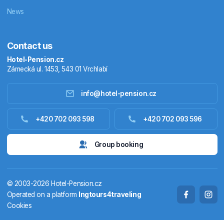
News
Contact us
Hotel-Pension.cz
Zámecká ul. 1453, 543 01 Vrchlabí
info@hotel-pension.cz
Accommodation in Czechia
+420 702 093 598
+420 702 093 596
Accommodation abroad
Group booking
Stay packages
© 2003-2026 Hotel-Pension.cz
Thermals
Operated on a platform
Ingtours4traveling
Cookies
Weekendhouses