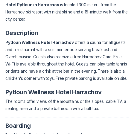
Hotel Pytloun in Harrachov
is located 300 meters from the
Harrachov ski resort with night skiing and a 15-minute walk from the
city center.
Description
Pytloun Wellness Hotel Harrachov
offers a sauna for all guests
and a restaurant with a summer terrace serving breakfast and
Czech cuisine. Guests also receive a free Harrachov Card. Free
Wi-Fi is available throughout the hotel. Guests can play table tennis
or darts and have a drink at the bar in the evening. There is also a
children's corner with toys. Free private parking is available on site.
Pytloun Wellness Hotel Harrachov
The rooms offer views of the mountains or the slopes, cable TV, a
seating area and a private bathroom with a bathtub.
Boarding