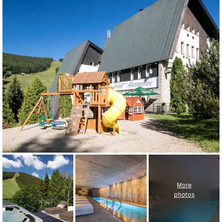
More
photos