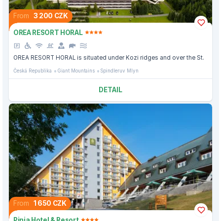
From
3 200 CZK
OREA RESORT HORAL
OREA RESORT HORAL is situated under Kozi ridges and over the St.
Česká Republika
Giant Mountains
Spindleruv Mlyn
DETAIL
From
1 650 CZK
Pinia Hotel & Resort