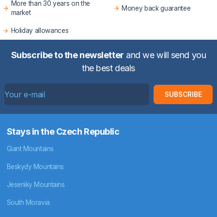
More than 30 years on the
Money back guarantee
market
Holiday allowances
Subscribe to the newsletter
and we will send you
the best deals
SUBSCRIBE
Stays in the Czech Republic
Giant Mountains
Beskydy Mountains
Jeseniky Mountains
South Moravia