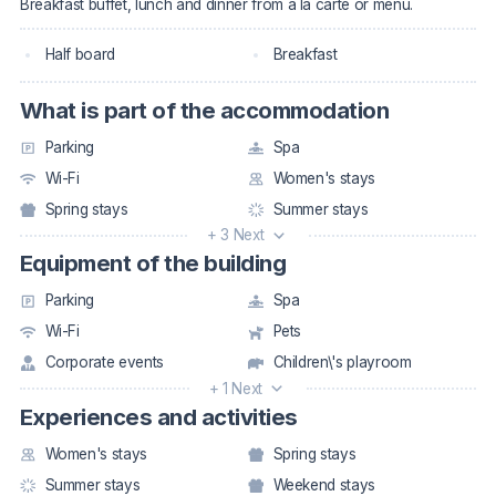
Breakfast buffet, lunch and dinner from a la carte or menu.
Half board
Breakfast
What is part of the accommodation
Parking
Spa
Wi-Fi
Women's stays
Spring stays
Summer stays
+ 3 Next
Equipment of the building
Parking
Spa
Wi-Fi
Pets
Corporate events
Children\'s playroom
+ 1 Next
Experiences and activities
Women's stays
Spring stays
Summer stays
Weekend stays