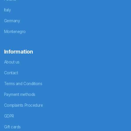
Italy
Germany
Montenegro
Information
About us
Contact
Terms and Conditions
Payment methods
Complaints Procedure
GDPR
Gift cards