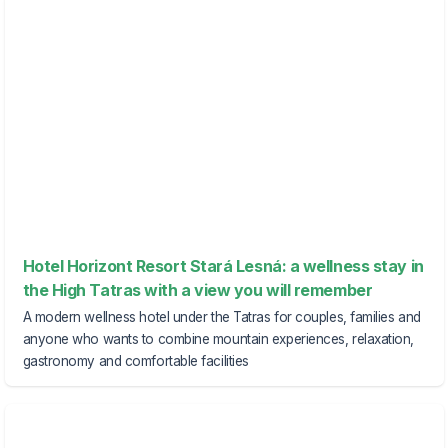
Hotel Horizont Resort Stará Lesná: a wellness stay in
the High Tatras with a view you will remember
A modern wellness hotel under the Tatras for couples, families and
anyone who wants to combine mountain experiences, relaxation,
gastronomy and comfortable facilities