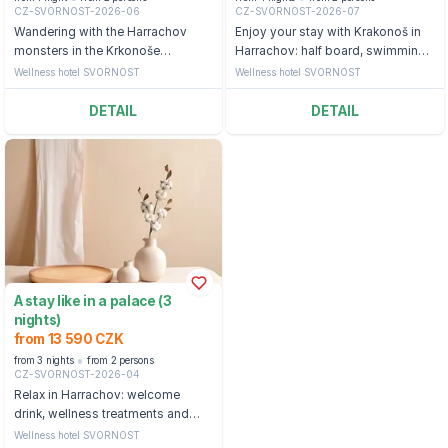
CZ-SVORNOST-2026-06
CZ-SVORNOST-2026-07
Wandering with the Harrachov
Enjoy your stay with Krakonoš in
monsters in the Krkonoše
Harrachov: half board, swimming
Mountains: half board, swimming
pool and ticket to the bobsleigh
Wellness hotel SVORNOST
Wellness hotel SVORNOST
pool and backpack with a snack
straight from the monsters
DETAIL
DETAIL
A stay like in a palace (3
nights)
from 13 590 CZK
from 3 nights
from 2 persons
CZ-SVORNOST-2026-04
Relax in Harrachov: welcome
drink, wellness treatments and
access to the swimming pool
Wellness hotel SVORNOST