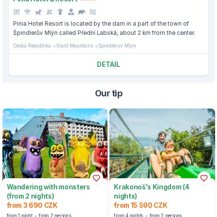
Pinia Hotel Resort is located by the dam in a part of the town of
Špindlerův Mlýn called Přední Labská, about 2 km from the center.
Česká Republika
Giant Mountains
Spindleruv Mlyn
DETAIL
Our tip
Wandering with monsters
Krakonoš's Kingdom (4
(from 2 nights)
nights)
from 3 690 CZK
from 15 590 CZK
from 1 night
from 2 persons
from 4 nights
from 2 persons