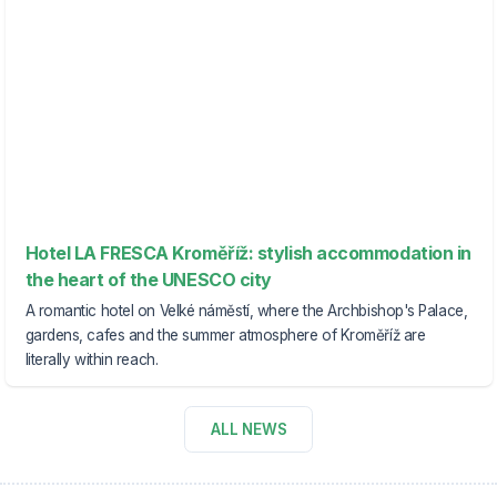
Hotel LA FRESCA Kroměříž: stylish accommodation in
the heart of the UNESCO city
A romantic hotel on Velké náměstí, where the Archbishop's Palace,
gardens, cafes and the summer atmosphere of Kroměříž are
literally within reach.
ALL NEWS