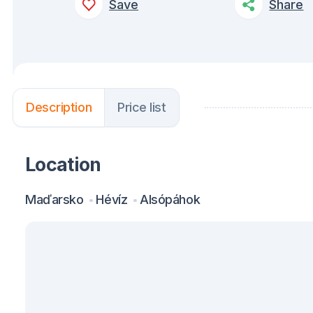
Save
Share
Description
Price list
Location
Maďarsko
Hévíz
Alsópáhok