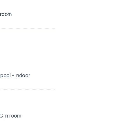
 room
pool - indoor
 in room