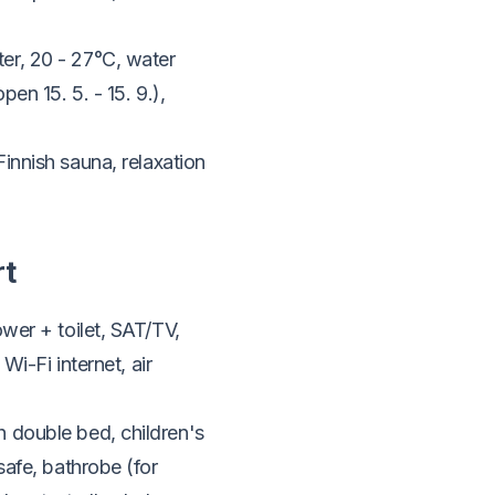
er, 20 - 27°C, water
en 15. 5. - 15. 9.),
innish sauna, relaxation
rt
wer + toilet, SAT/TV,
Wi-Fi internet, air
 double bed, children's
safe, bathrobe (for