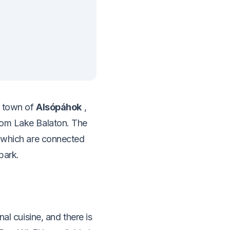
e town of
Alsópáhok
,
rom Lake Balaton. The
f which are connected
park.
al cuisine, and there is