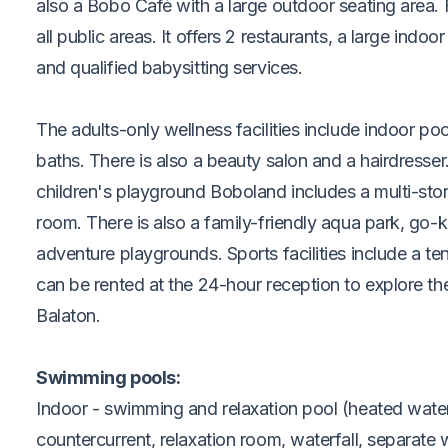
also a Bobo Café with a large outdoor seating area. F
all public areas. It offers 2 restaurants, a large indo
and qualified babysitting services.
The adults-only wellness facilities include indoor p
baths. There is also a beauty salon and a hairdresse
children's playground Boboland includes a multi-sto
room. There is also a family-friendly aqua park, go-ka
adventure playgrounds. Sports facilities include a te
can be rented at the 24-hour reception to explore t
Balaton.
Swimming pools:
Indoor - swimming and relaxation pool (heated water
countercurrent, relaxation room, waterfall, separate w