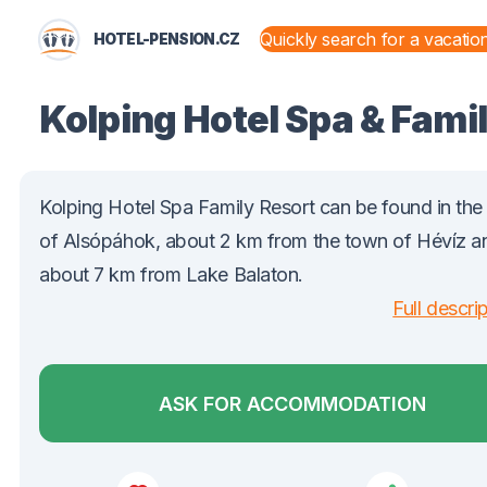
HOTEL-PENSION.CZ
STATES AND TERRITORIES
Kolping Hotel Spa & Fami
Kolping Hotel Spa Family Resort can be found in th
of Alsópáhok, about 2 km from the town of Hévíz a
about 7 km from Lake Balaton.
Full descri
ASK FOR ACCOMMODATION