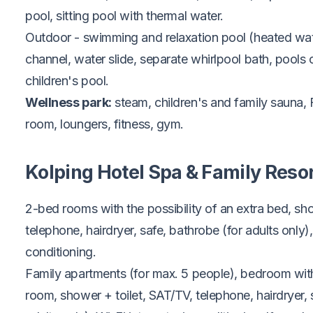
pool, sitting pool with thermal water.
Outdoor - swimming and relaxation pool (heated wat
channel, water slide, separate whirlpool bath, pools op
children's pool.
Wellness park:
steam, children's and family sauna, F
room, loungers, fitness, gym.
Kolping Hotel Spa & Family Reso
2-bed rooms with the possibility of an extra bed, sho
telephone, hairdryer, safe, bathrobe (for adults only), 
conditioning.
Family apartments (for max. 5 people), bedroom with
room, shower + toilet, SAT/TV, telephone, hairdryer, 