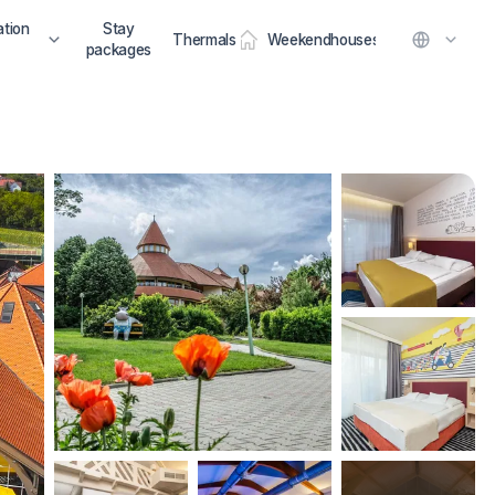
tion
Stay
Thermals
Weekendhouses
packages