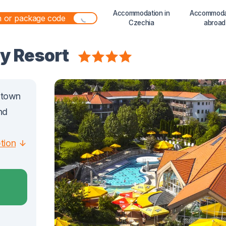
Accommodation in
Accommoda
Czechia
abroad
ly Resort
e town
nd
ption