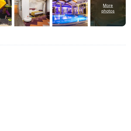
More
photos