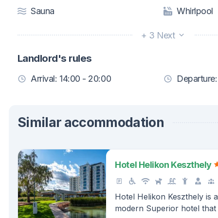
Sauna
Whirlpool
+ 3 Next
Landlord's rules
Arrival: 14:00 - 20:00
Departure:
Similar accommodation
Hotel Helikon Keszthely
Hotel Helikon Keszthely is 
modern Superior hotel that 