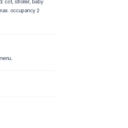
d: cot, stroller, baby
d max. occupancy 2
 menu.