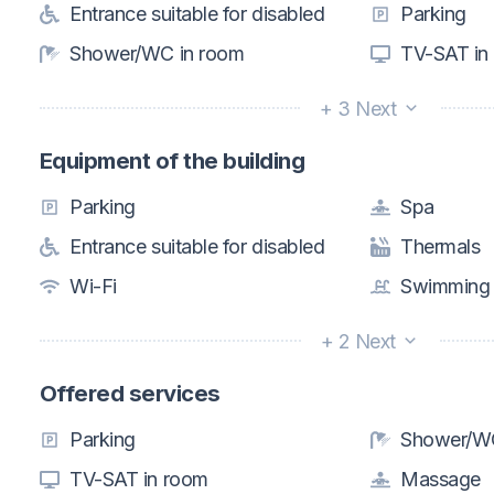
Entrance suitable for disabled
Parking
Shower/WC in room
TV-SAT in
+ 3 Next
Equipment of the building
Parking
Spa
Entrance suitable for disabled
Thermals
Wi-Fi
Swimming 
+ 2 Next
Offered services
Parking
Shower/WC
TV-SAT in room
Massage