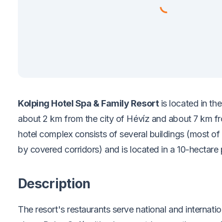
Kolping Hotel Spa & Family Resort
is located in th
about 2 km from the city of Hévíz and about 7 km f
hotel complex consists of several buildings (most o
by covered corridors) and is located in a 10-hectare 
Description
The resort's restaurants serve national and internation