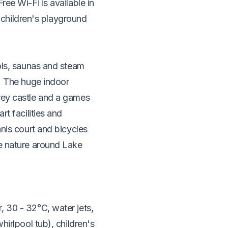
ree Wi-Fi is available in
or children's playground
ools, saunas and steam
r. The huge indoor
rey castle and a games
rt facilities and
nnis court and bicycles
he nature around Lake
, 30 - 32°C, water jets,
hirlpool tub), children's