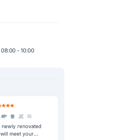
 08:00 - 10:00
a newly renovated
will meet your