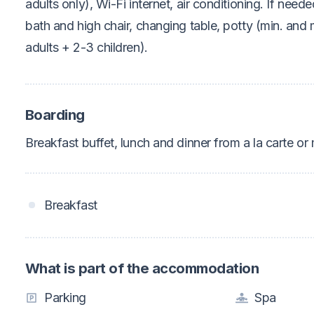
adults only), Wi-Fi internet, air conditioning. If neede
bath and high chair, changing table, potty (min. an
adults + 2-3 children).
Boarding
Breakfast buffet, lunch and dinner from a la carte or
Breakfast
What is part of the accommodation
Parking
Spa