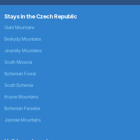
Stays in the Czech Republic
Giant Mountains
Beskydy Mountains
Jeseniky Mountains
South Moravia
Bohemian Forest
South Bohemia
Krusne Mountains
Bohemian Paradise
Jizerske Mountains