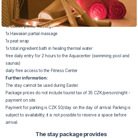
The package price includes:
3x
accommodation in a double room -
arrival only on Thursdays
3x
half board of choice
1x
classic partial massage
1x
Hawaiian partial massage
1x
peat wrap
1x
total ingredient bath in healing thermal water
free daily entry for 2 hours to the Aquacenter (swimming pool and
saunas)
daily free access to the Fitness Center
Further information:
The stay cannot be used during Easter.
Package prices do not include tourist tax of 35 CZK/person/night -
payment on site.
Payment for parking is CZK 50/day on the day of arrival. Parking is
subject to availability; it is not possible to reserve a space before
arrival.
The stay package provides