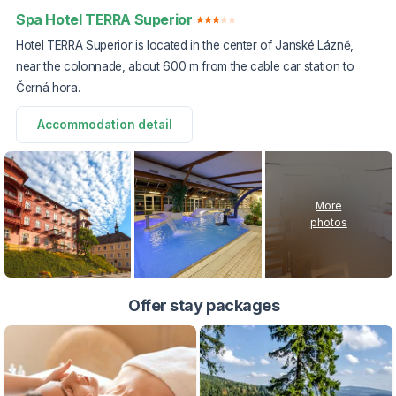
Spa Hotel TERRA Superior
Hotel TERRA Superior is located in the center of Janské Lázně,
near the colonnade, about 600 m from the cable car station to
Černá hora.
Accommodation detail
More
photos
Offer stay packages