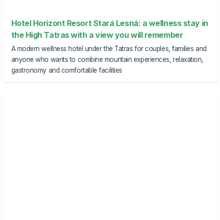
Hotel Horizont Resort Stará Lesná: a wellness stay in
the High Tatras with a view you will remember
A modern wellness hotel under the Tatras for couples, families and
anyone who wants to combine mountain experiences, relaxation,
gastronomy and comfortable facilities