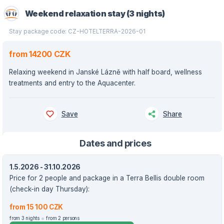
Weekend relaxation stay (3 nights)
Stay package code: CZ-HOTELTERRA-2026-01
from 14200 CZK
Relaxing weekend in Janské Lázně with half board, wellness
treatments and entry to the Aquacenter.
Save
Share
Dates and prices
1.5.2026 - 31.10.2026
Price for 2 people and package in a Terra Bellis double room
(check-in day Thursday):
from 15 100 CZK
from 3 nights
from 2 persons