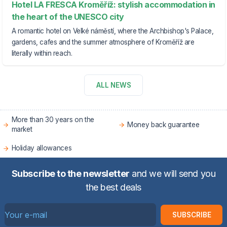
Hotel LA FRESCA Kroměříž: stylish accommodation in
the heart of the UNESCO city
A romantic hotel on Velké náměstí, where the Archbishop's Palace,
gardens, cafes and the summer atmosphere of Kroměříž are
literally within reach.
ALL NEWS
More than 30 years on the
Money back guarantee
market
Holiday allowances
Subscribe to the newsletter
and we will send you
the best deals
SUBSCRIBE