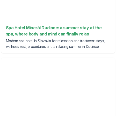
Spa Hotel Minerál Dudince: a summer stay at the
spa, where body and mind can finally relax
Modern spa hotel in Slovakia for relaxation and treatment stays,
wellness rest, procedures and a relaxing summer in Dudince