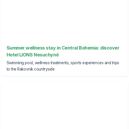
Summer wellness stay in Central Bohemia: discover
Hotel LIONS Nesuchyně
Swimming pool, wellness treatments, sports experiences and trips
to the Rakovník countryside