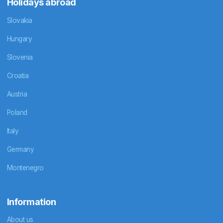
Holidays abroad
Slovakia
Hungary
Slovenia
Croatia
Austria
Poland
Italy
Germany
Montenegro
Information
About us