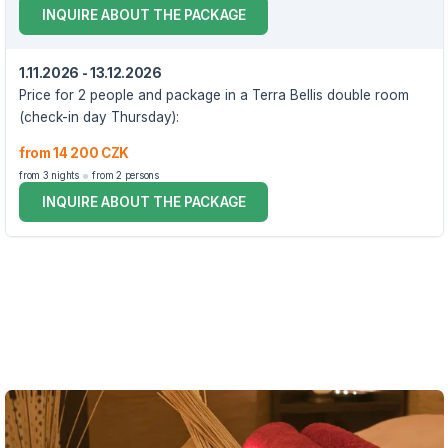
INQUIRE ABOUT THE PACKAGE
1.11.2026 - 13.12.2026
Price for 2 people and package in a Terra Bellis double room
(check-in day Thursday):
from 14 200 CZK
from 3 nights
from 2 persons
INQUIRE ABOUT THE PACKAGE
VOUCHER UNTIL 13.12.2026