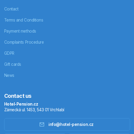
Contact
Terms and Conditions
Payment methods
Complaints Procedure
GDPR
Gift cards
News
Contact us
Hotel-Pension.cz
Zámecká ul. 1453, 543 01 Vrchlabí
info@hotel-pension.cz
Accommodation in Czechia