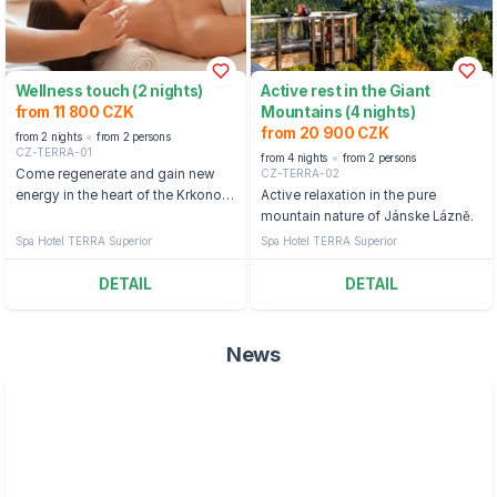
Wellness touch (2 nights)
Active rest in the Giant
from 11 800 CZK
Mountains (4 nights)
from 20 900 CZK
from 2 nights
from 2 persons
CZ-TERRA-01
from 4 nights
from 2 persons
CZ-TERRA-02
Come regenerate and gain new
energy in the heart of the Krkonoše
Active relaxation in the pure
Mountains.
mountain nature of Jánske Lázně.
Spa Hotel TERRA Superior
Spa Hotel TERRA Superior
DETAIL
DETAIL
News