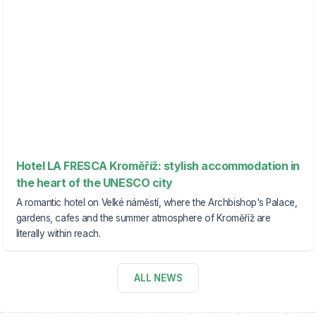
Hotel LA FRESCA Kroměříž: stylish accommodation in
the heart of the UNESCO city
A romantic hotel on Velké náměstí, where the Archbishop's Palace,
gardens, cafes and the summer atmosphere of Kroměříž are
literally within reach.
ALL NEWS