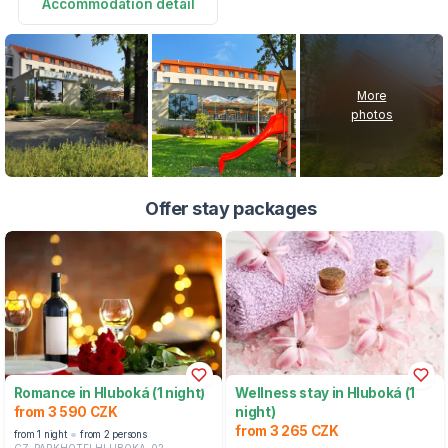
Accommodation detail
More
photos
Offer stay packages
Romance in Hluboká (1 night)
Wellness stay in Hluboká (1
from 3 590 CZK
night)
from 3 265 CZK
from 1 night
from 2 persons
CZ-PARKHOTELHLUBOKA-02