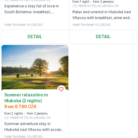
from 1 night
from 2 persons
CZ-PARKHOTELHLUBOKA-03
Experience a stay full of love in
South Bohemia: breakfast,
Relax and unwind in Hluboká nad
candlelit dinner, a bottle of
Vltavou with breakfast, wine and
sparkling wine and a flower in the
wellness
Hotel Parkhotel HLUBOKA
Hotel Parkhotel HLUBOKA
room
DETAIL
DETAIL
Summer relaxation in
Hluboká (2 nights)
from 6 790 CZK
from 2 nights
from 2 persons
CZ-PARKHOTELHLUBOKA-04
Summer adventure stay in
Hluboká nad Vltavou with access
to the wellness center.
Hotel Parkhotel HLUBOKA