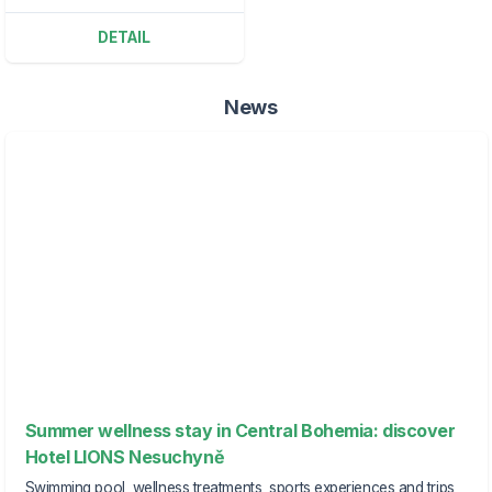
DETAIL
News
Summer wellness stay in Central Bohemia: discover
Hotel LIONS Nesuchyně
Swimming pool, wellness treatments, sports experiences and trips