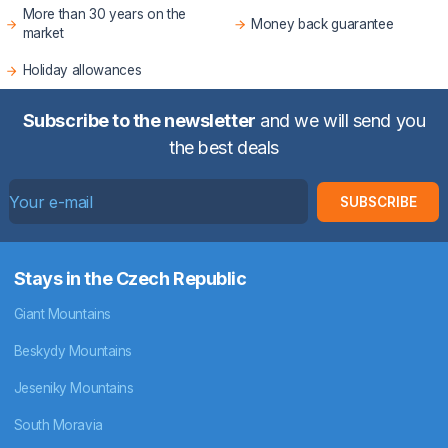
More than 30 years on the
Money back guarantee
market
Holiday allowances
Subscribe to the newsletter
and we will send you
the best deals
SUBSCRIBE
Stays in the Czech Republic
Giant Mountains
Beskydy Mountains
Jeseniky Mountains
South Moravia