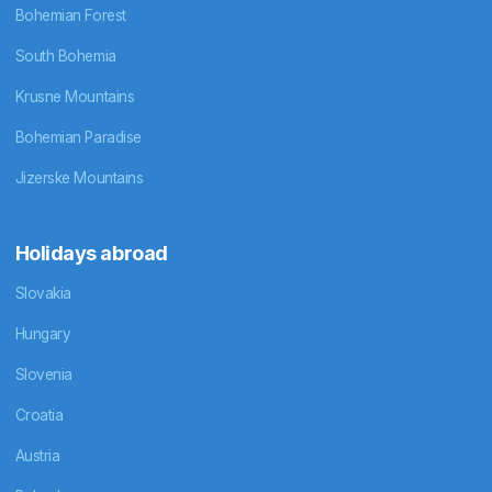
Bohemian Forest
South Bohemia
Krusne Mountains
Bohemian Paradise
Jizerske Mountains
Holidays abroad
Slovakia
Hungary
Slovenia
Croatia
Austria