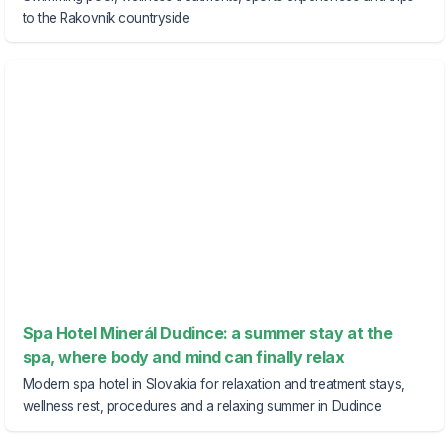
to the Rakovník countryside
Spa Hotel Minerál Dudince: a summer stay at the
spa, where body and mind can finally relax
Modern spa hotel in Slovakia for relaxation and treatment stays,
wellness rest, procedures and a relaxing summer in Dudince