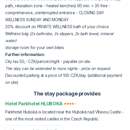
path, relaxation zone - heated benches) 60 min. + 30 free -
comprehensive, uninterrupted entrance - CLOSING DAY
WELLNESS SUNDAY AND MONDAY
20% discount on PRIVATE WELLNESS bath of your choice
Wellness bag
(2x bathrobe, 2x slippers, 2x bath towel, mineral
water)
storage room for your own bikes
Further information:
City tax 50,- CZK/person/night - payable on site.
The stay can be extended to more nights - price on request.
Discounted parking at a price of 100 CZK/day (additional payment
on site)
The stay package provides
Hotel Parkhotel HLUBOKA
Parkhotel Hluboká is located near the Hluboká nad Vltavou Castle -
one of the most visited castles in the Czech Republic.