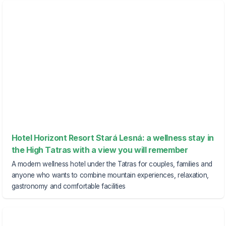
Hotel Horizont Resort Stará Lesná: a wellness stay in
the High Tatras with a view you will remember
A modern wellness hotel under the Tatras for couples, families and
anyone who wants to combine mountain experiences, relaxation,
gastronomy and comfortable facilities