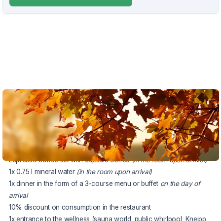
VOUCHER UNTIL 20.12.2026
The package includes:
2x accommodation in a Superior double room
buffet breakfast
Espresso coffee set with capsule coffee
(in the room upon arrival)
1x 0.75 l mineral water
(in the room upon arrival)
1x dinner in the form of a 3-course menu or buffet
on the day of
arrival
10% discount on consumption in the restaurant
1x entrance to the wellness (sauna world, public whirlpool, Kneipp