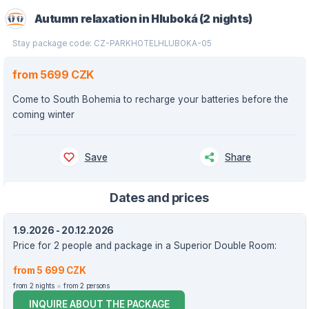
Autumn relaxation in Hluboká (2 nights)
Stay package code: CZ-PARKHOTELHLUBOKA-05
from 5699 CZK
Come to South Bohemia to recharge your batteries before the
coming winter
Save
Share
Dates and prices
1.9.2026 - 20.12.2026
Price for 2 people and package in a Superior Double Room:
from 5 699 CZK
from 2 nights
from 2 persons
INQUIRE ABOUT THE PACKAGE