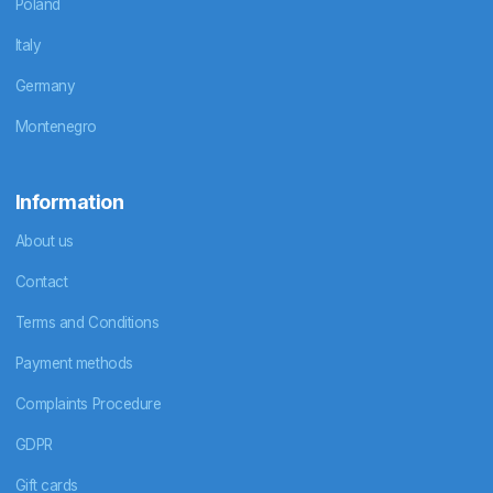
Poland
Italy
Germany
Montenegro
Information
About us
Contact
Terms and Conditions
Payment methods
Complaints Procedure
GDPR
Gift cards