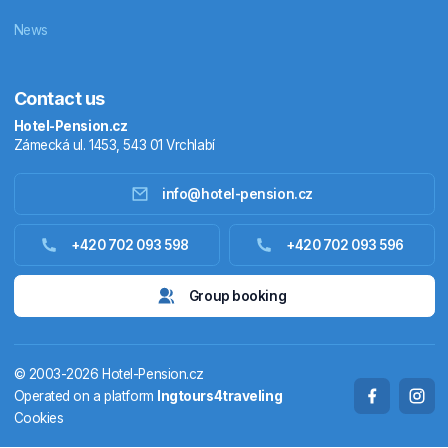
News
Contact us
Hotel-Pension.cz
Zámecká ul. 1453, 543 01 Vrchlabí
info@hotel-pension.cz
Accommodation in Czechia
+420 702 093 598
+420 702 093 596
Accommodation abroad
Group booking
Stay packages
© 2003-2026 Hotel-Pension.cz
Thermals
Operated on a platform
Ingtours4traveling
Cookies
Weekendhouses